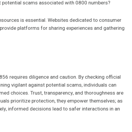
ort potential scams associated with 0800 numbers?
e resources is essential. Websites dedicated to consumer
provide platforms for sharing experiences and gathering
856 requires diligence and caution. By checking official
ng vigilant against potential scams, individuals can
med choices. Trust, transparency, and thoroughness are
duals prioritize protection, they empower themselves; as
ly, informed decisions lead to safer interactions in an