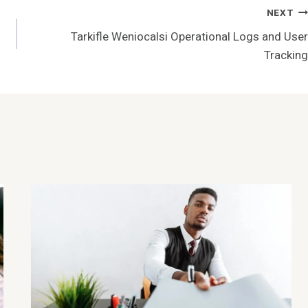
NEXT
Tarkifle Weniocalsi Operational Logs and User
Tracking