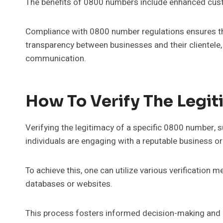
The benefits of 0800 numbers include enhanced cust
Compliance with 0800 number regulations ensures that
transparency between businesses and their clientele
communication.
How To Verify The Legi
Verifying the legitimacy of a specific 0800 number, 
individuals are engaging with a reputable business or
To achieve this, one can utilize various verification m
databases or websites.
This process fosters informed decision-making and 