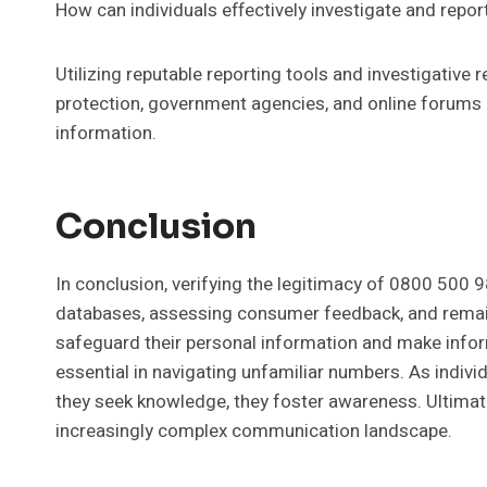
How can individuals effectively investigate and rep
Utilizing reputable reporting tools and investigativ
protection, government agencies, and online forums 
information.
Conclusion
In conclusion, verifying the legitimacy of 0800 500 9
databases, assessing consumer feedback, and remaini
safeguard their personal information and make infor
essential in navigating unfamiliar numbers. As indivi
they seek knowledge, they foster awareness. Ultimate
increasingly complex communication landscape.