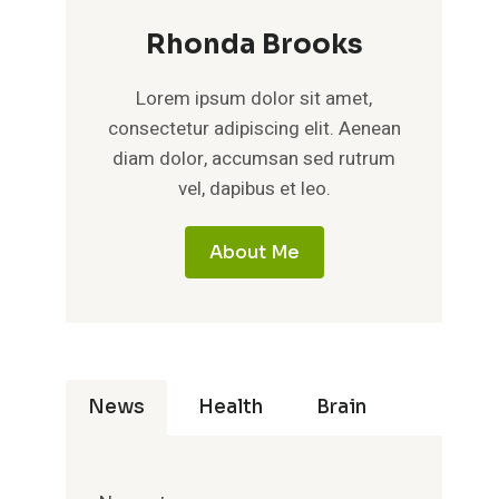
Rhonda Brooks
Lorem ipsum dolor sit amet,
consectetur adipiscing elit. Aenean
diam dolor, accumsan sed rutrum
vel, dapibus et leo.
About Me
News
Health
Brain