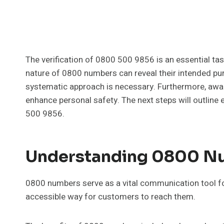
The verification of 0800 500 9856 is an essential ta
nature of 0800 numbers can reveal their intended purp
systematic approach is necessary. Furthermore, a
enhance personal safety. The next steps will outline
500 9856.
Understanding 0800 Nu
0800 numbers serve as a vital communication tool fo
accessible way for customers to reach them.