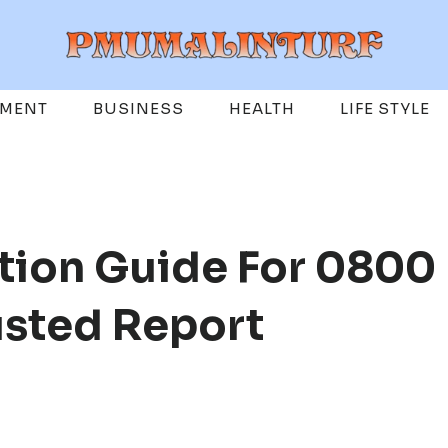
EMENT
BUSINESS
HEALTH
LIFE STYLE
tion Guide For 0800
usted Report