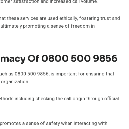
omer satisfaction and increased call volume.
 these services are used ethically, fostering trust and
, ultimately promoting a sense of freedom in
timacy Of 0800 500 9856
such as 0800 500 9856, is important for ensuring that
 organization.
ethods including checking the call origin through official
promotes a sense of safety when interacting with