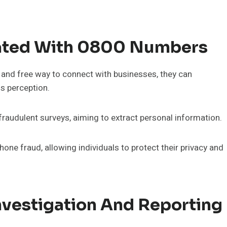
ted With 0800 Numbers
and free way to connect with businesses, they can
s perception.
audulent surveys, aiming to extract personal information.
e fraud, allowing individuals to protect their privacy and
nvestigation And Reporting