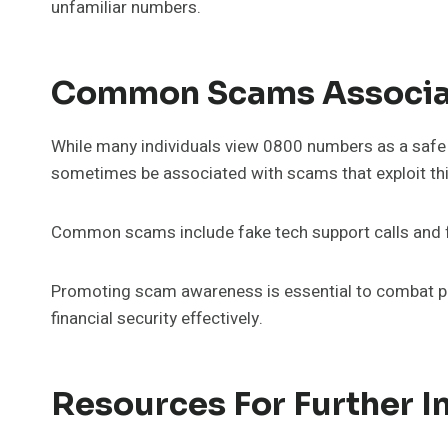
unfamiliar numbers.
Common Scams Associa
While many individuals view 0800 numbers as a safe 
sometimes be associated with scams that exploit thi
Common scams include fake tech support calls and fr
Promoting scam awareness is essential to combat phon
financial security effectively.
Resources For Further I