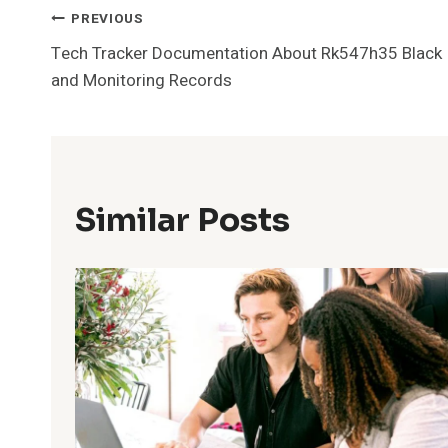
Post
PREVIOUS
Tech Tracker Documentation About Rk547h35 Black
Navigation
and Monitoring Records
Similar Posts