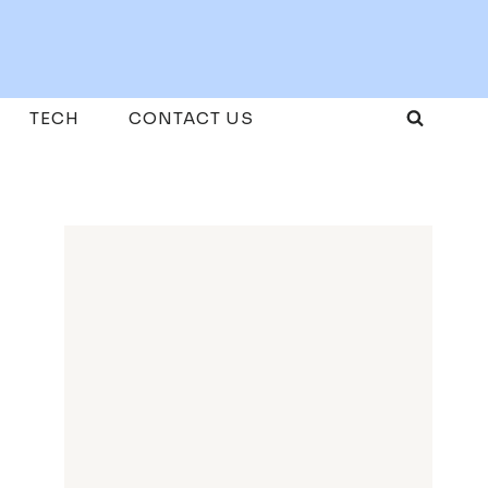
TECH
CONTACT US