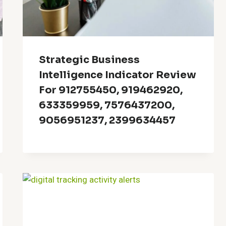
Strategic Business
Intelligence Indicator Review
For 912755450, 919462920,
633359959, 7576437200,
9056951237, 2399634457