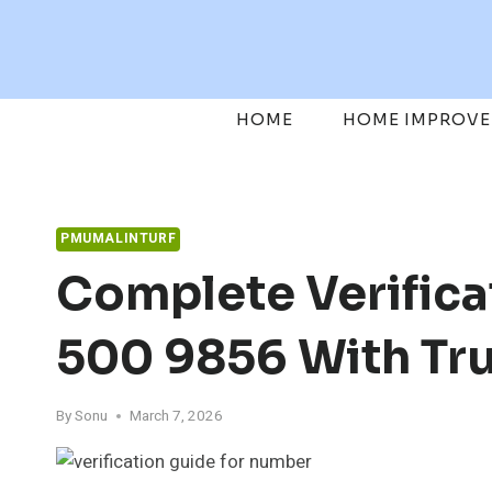
Skip
to
content
HOME
HOME IMPROV
PMUMALINTURF
Complete Verifica
500 9856 With Tr
By
Sonu
March 7, 2026