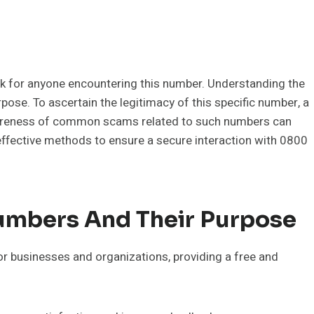
sk for anyone encountering this number. Understanding the
ose. To ascertain the legitimacy of this specific number, a
wareness of common scams related to such numbers can
 effective methods to ensure a secure interaction with 0800
mbers And Their Purpose
r businesses and organizations, providing a free and