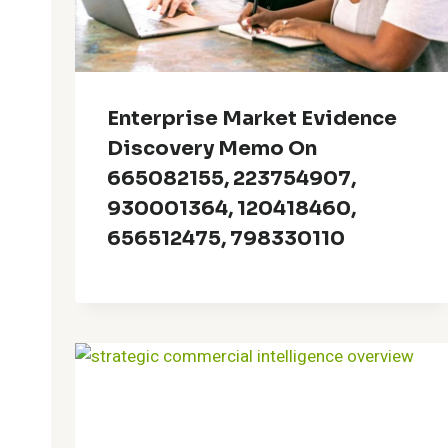
Enterprise Market Evidence
Discovery Memo On
665082155, 223754907,
930001364, 120418460,
656512475, 798330110