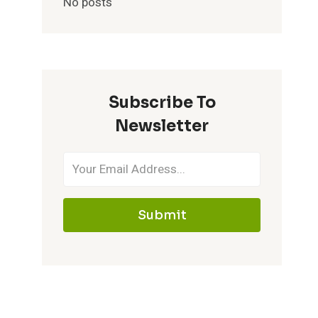
No posts
Subscribe To
Newsletter
Submit