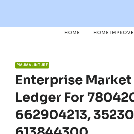
Skip
to
content
HOME
HOME IMPROV
PMUMALINTURF
Enterprise Market
Ledger For 78042
662904213, 35230
613844300