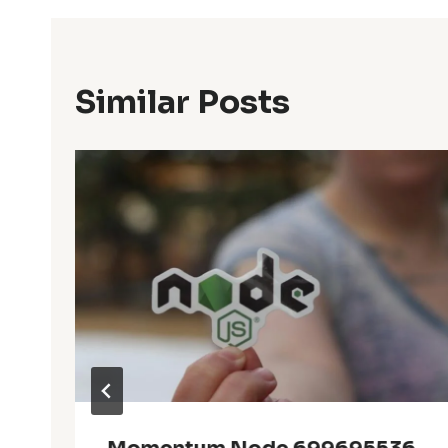
Similar Posts