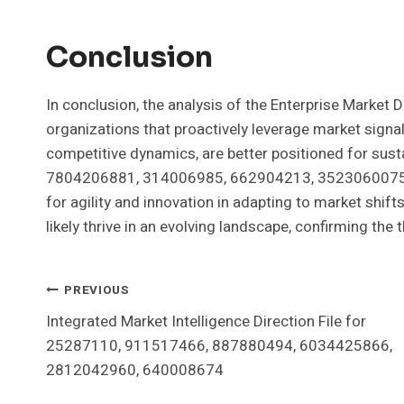
Conclusion
In conclusion, the analysis of the Enterprise Market
organizations that proactively leverage market signal
competitive dynamics, are better positioned for sust
7804206881, 314006985, 662904213, 3523060075,
for agility and innovation in adapting to market shift
likely thrive in an evolving landscape, confirming the th
Post
PREVIOUS
Integrated Market Intelligence Direction File for
Navigation
25287110, 911517466, 887880494, 6034425866,
2812042960, 640008674