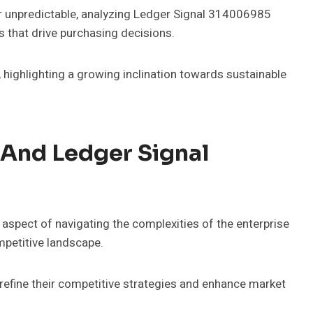
 unpredictable, analyzing Ledger Signal 314006985
ns that drive purchasing decisions.
 highlighting a growing inclination towards sustainable
And Ledger Signal
aspect of navigating the complexities of the enterprise
mpetitive landscape.
efine their competitive strategies and enhance market