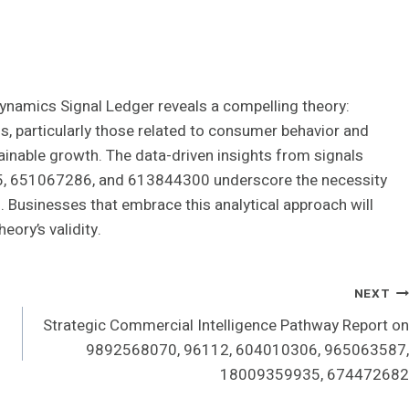
 Dynamics Signal Ledger reveals a compelling theory:
s, particularly those related to consumer behavior and
ainable growth. The data-driven insights from signals
 651067286, and 613844300 underscore the necessity
s. Businesses that embrace this analytical approach will
eory’s validity.
NEXT
Strategic Commercial Intelligence Pathway Report on
9892568070, 96112, 604010306, 965063587,
18009359935, 674472682