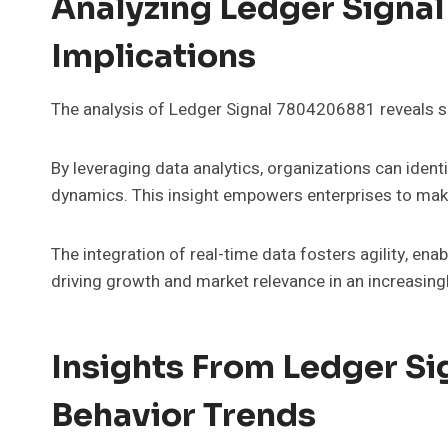
Analyzing Ledger Signa
Implications
The analysis of Ledger Signal 7804206881 reveals sig
By leveraging data analytics, organizations can iden
dynamics. This insight empowers enterprises to make
The integration of real-time data fosters agility, ena
driving growth and market relevance in an increasing
Insights From Ledger S
Behavior Trends