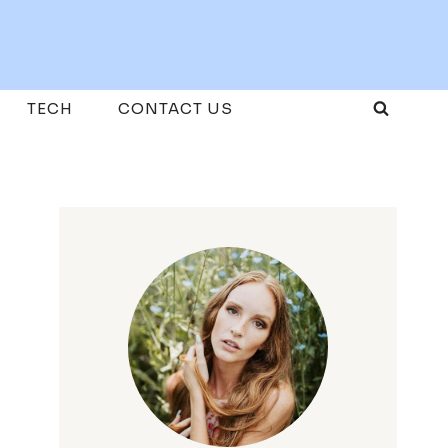
TECH
CONTACT US