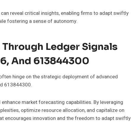
n reveal critical insights, enabling firms to adapt swiftly
ile fostering a sense of autonomy.
 Through Ledger Signals
6, And 613844300
 often hinge on the strategic deployment of advanced
and 613844300.
nd enhance market forecasting capabilities. By leveraging
lexities, optimize resource allocation, and capitalize on
hat encourages innovation and the freedom to adapt swiftly