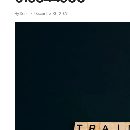
By
Sonu
December 30, 2025