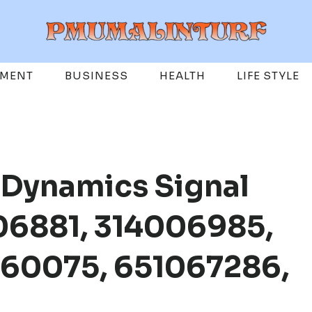
EMENT
BUSINESS
HEALTH
LIFE STYLE
 Dynamics Signal
06881, 314006985,
60075, 651067286,