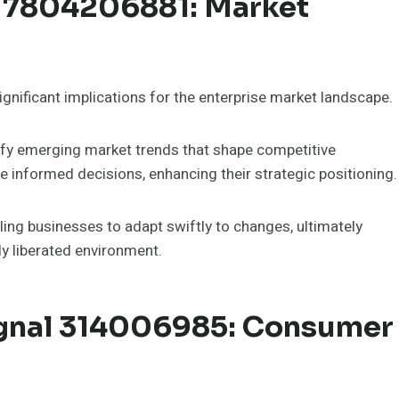
l 7804206881: Market
nificant implications for the enterprise market landscape.
tify emerging market trends that shape competitive
 informed decisions, enhancing their strategic positioning.
bling businesses to adapt swiftly to changes, ultimately
ly liberated environment.
ignal 314006985: Consumer