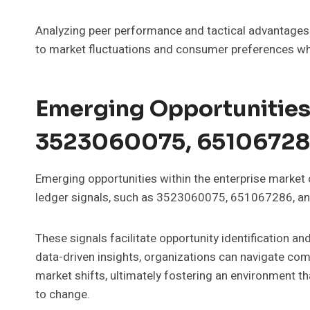
Analyzing peer performance and tactical advantages ca
to market fluctuations and consumer preferences wh
Emerging Opportunities
3523060075, 65106728
Emerging opportunities within the enterprise market
ledger signals, such as 3523060075, 651067286, 
These signals facilitate opportunity identification a
data-driven insights, organizations can navigate comp
market shifts, ultimately fostering an environment t
to change.