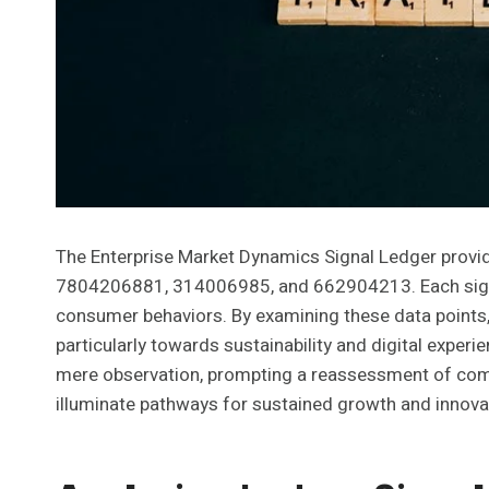
The Enterprise Market Dynamics Signal Ledger provid
7804206881, 314006985, and 662904213. Each signal 
consumer behaviors. By examining these data points,
particularly towards sustainability and digital exper
mere observation, prompting a reassessment of comp
illuminate pathways for sustained growth and innova