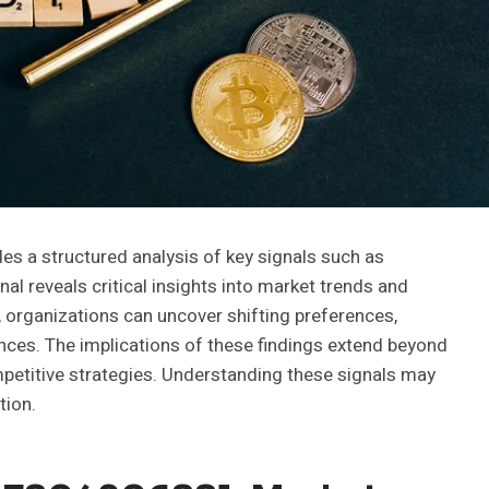
es a structured analysis of key signals such as
reveals critical insights into market trends and
 organizations can uncover shifting preferences,
iences. The implications of these findings extend beyond
etitive strategies. Understanding these signals may
tion.