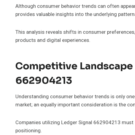
Although consumer behavior trends can often appear
provides valuable insights into the underlying patter
This analysis reveals shifts in consumer preferences,
products and digital experiences.
Competitive Landscape 
662904213
Understanding consumer behavior trends is only one 
market; an equally important consideration is the co
Companies utilizing Ledger Signal 662904213 must r
positioning.