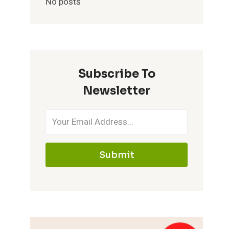
No posts
Subscribe To
Newsletter
Submit