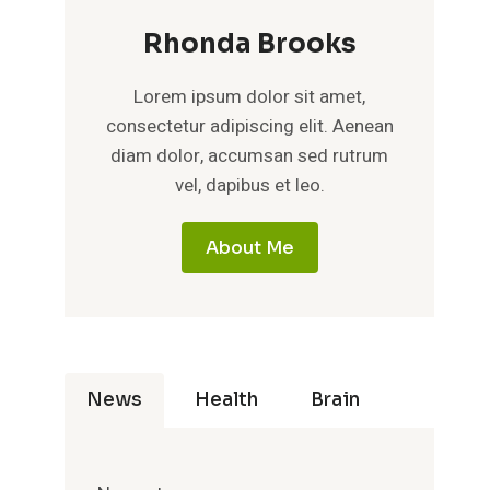
Rhonda Brooks
Lorem ipsum dolor sit amet,
consectetur adipiscing elit. Aenean
diam dolor, accumsan sed rutrum
vel, dapibus et leo.
About Me
News
Health
Brain