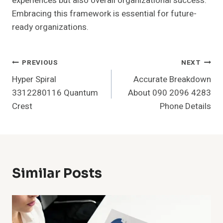
experiences but also overall organizational success.
Embracing this framework is essential for future-
ready organizations.
Post
PREVIOUS
NEXT
Hyper Spiral
Accurate Breakdown
Navigation
3312280116 Quantum
About 090 2096 4283
Crest
Phone Details
Similar Posts