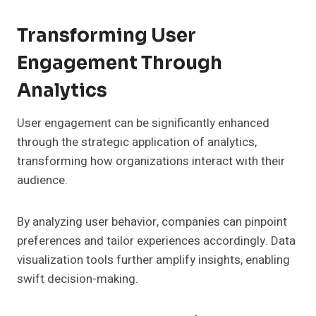
Transforming User
Engagement Through
Analytics
User engagement can be significantly enhanced
through the strategic application of analytics,
transforming how organizations interact with their
audience.
By analyzing user behavior, companies can pinpoint
preferences and tailor experiences accordingly. Data
visualization tools further amplify insights, enabling
swift decision-making.