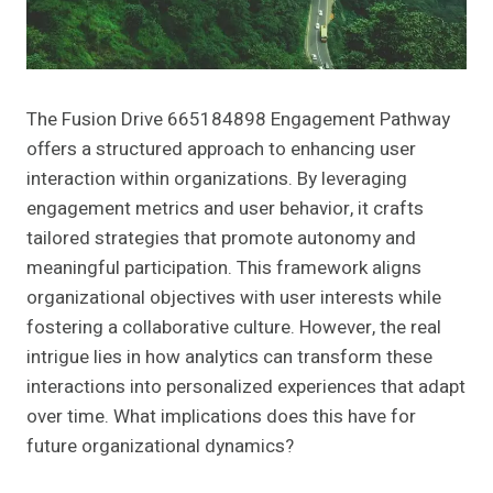
The Fusion Drive 665184898 Engagement Pathway
offers a structured approach to enhancing user
interaction within organizations. By leveraging
engagement metrics and user behavior, it crafts
tailored strategies that promote autonomy and
meaningful participation. This framework aligns
organizational objectives with user interests while
fostering a collaborative culture. However, the real
intrigue lies in how analytics can transform these
interactions into personalized experiences that adapt
over time. What implications does this have for
future organizational dynamics?