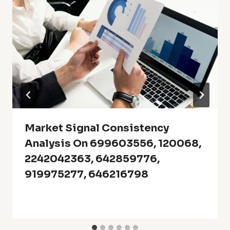
Market Signal Consistency
Analysis On 699603556, 120068,
2242042363, 642859776,
919975277, 646216798