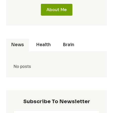
About Me
News
Health
Brain
No posts
Subscribe To Newsletter