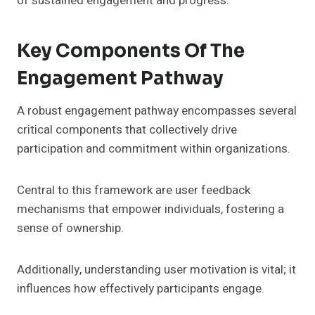
of sustained engagement and progress.
Key Components Of The
Engagement Pathway
A robust engagement pathway encompasses several
critical components that collectively drive
participation and commitment within organizations.
Central to this framework are user feedback
mechanisms that empower individuals, fostering a
sense of ownership.
Additionally, understanding user motivation is vital; it
influences how effectively participants engage.