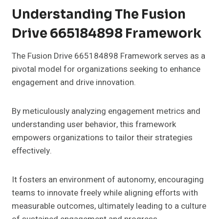
Understanding The Fusion
Drive 665184898 Framework
The Fusion Drive 665184898 Framework serves as a
pivotal model for organizations seeking to enhance
engagement and drive innovation.
By meticulously analyzing engagement metrics and
understanding user behavior, this framework
empowers organizations to tailor their strategies
effectively.
It fosters an environment of autonomy, encouraging
teams to innovate freely while aligning efforts with
measurable outcomes, ultimately leading to a culture