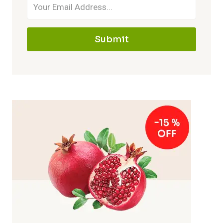
Submit