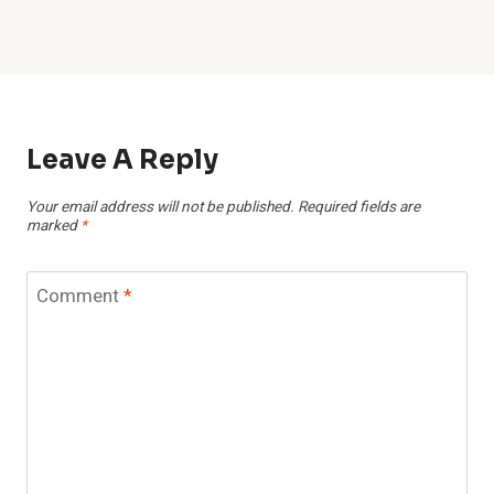
Leave A Reply
Your email address will not be published.
Required fields are
marked
*
Comment
*