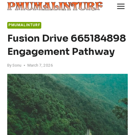
Skip
to
content
PMUMALINTURF
Fusion Drive 665184898
Engagement Pathway
By
Sonu
March 7, 2026