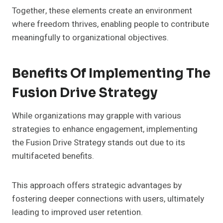
Together, these elements create an environment
where freedom thrives, enabling people to contribute
meaningfully to organizational objectives.
Benefits Of Implementing The
Fusion Drive Strategy
While organizations may grapple with various
strategies to enhance engagement, implementing
the Fusion Drive Strategy stands out due to its
multifaceted benefits.
This approach offers strategic advantages by
fostering deeper connections with users, ultimately
leading to improved user retention.