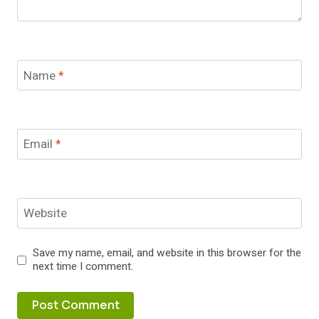
Name
*
Email
*
Website
Save my name, email, and website in this browser for the
next time I comment.