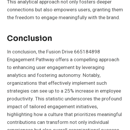
This analytical approach not only fosters deeper
connections but also empowers users, granting them
the freedom to engage meaningfully with the brand.
Conclusion
In conclusion, the Fusion Drive 665184898
Engagement Pathway offers a compelling approach
to enhancing user engagement by leveraging
analytics and fostering autonomy. Notably,
organizations that effectively implement such
strategies can see up to a 25% increase in employee
productivity. This statistic underscores the profound
impact of tailored engagement initiatives,
highlighting how a culture that prioritizes meaningful
contributions can transform not only individual