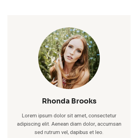
Rhonda Brooks
Lorem ipsum dolor sit amet, consectetur
adipiscing elit. Aenean diam dolor, accumsan
sed rutrum vel, dapibus et leo.