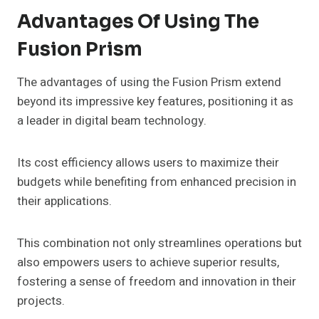
Advantages Of Using The
Fusion Prism
The advantages of using the Fusion Prism extend
beyond its impressive key features, positioning it as
a leader in digital beam technology.
Its cost efficiency allows users to maximize their
budgets while benefiting from enhanced precision in
their applications.
This combination not only streamlines operations but
also empowers users to achieve superior results,
fostering a sense of freedom and innovation in their
projects.