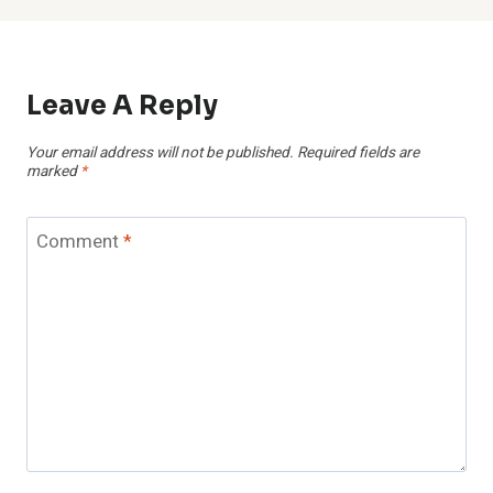
Leave A Reply
Your email address will not be published.
Required fields are
marked
*
Comment
*