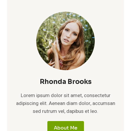
Rhonda Brooks
Lorem ipsum dolor sit amet, consectetur
adipiscing elit. Aenean diam dolor, accumsan
sed rutrum vel, dapibus et leo.
About Me