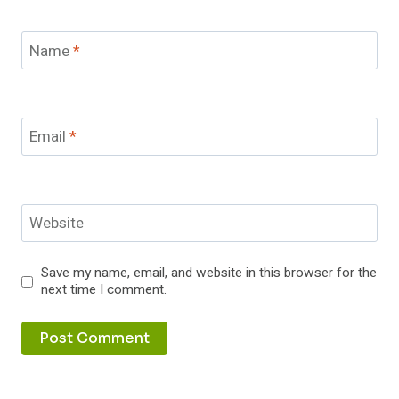
Name
*
Email
*
Website
Save my name, email, and website in this browser for the
next time I comment.