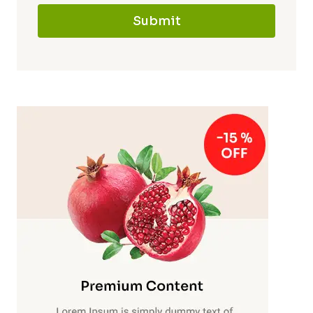
Submit