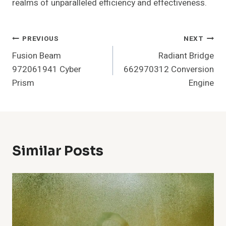
realms of unparalleled efficiency and effectiveness.
Post
PREVIOUS
NEXT
Fusion Beam
Radiant Bridge
Navigation
972061941 Cyber
662970312 Conversion
Prism
Engine
Similar Posts