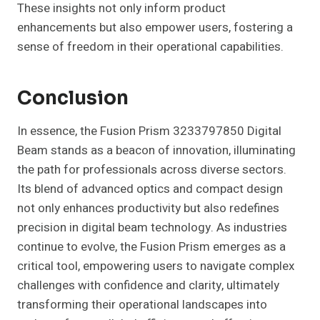
These insights not only inform product
enhancements but also empower users, fostering a
sense of freedom in their operational capabilities.
Conclusion
In essence, the Fusion Prism 3233797850 Digital
Beam stands as a beacon of innovation, illuminating
the path for professionals across diverse sectors.
Its blend of advanced optics and compact design
not only enhances productivity but also redefines
precision in digital beam technology. As industries
continue to evolve, the Fusion Prism emerges as a
critical tool, empowering users to navigate complex
challenges with confidence and clarity, ultimately
transforming their operational landscapes into