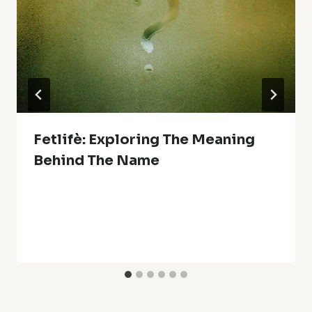
Fetlifè: Exploring The Meaning
Behind The Name