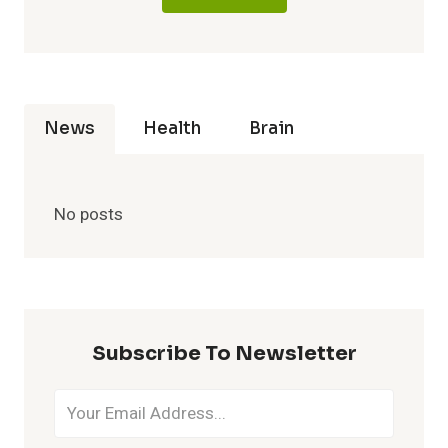
News
Health
Brain
No posts
Subscribe To Newsletter