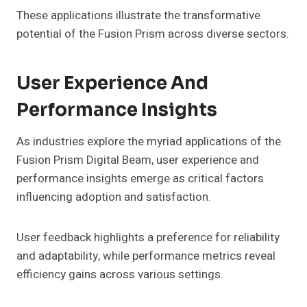
These applications illustrate the transformative
potential of the Fusion Prism across diverse sectors.
User Experience And
Performance Insights
As industries explore the myriad applications of the
Fusion Prism Digital Beam, user experience and
performance insights emerge as critical factors
influencing adoption and satisfaction.
User feedback highlights a preference for reliability
and adaptability, while performance metrics reveal
efficiency gains across various settings.