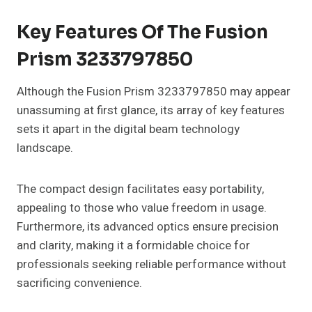
Key Features Of The Fusion
Prism 3233797850
Although the Fusion Prism 3233797850 may appear
unassuming at first glance, its array of key features
sets it apart in the digital beam technology
landscape.
The compact design facilitates easy portability,
appealing to those who value freedom in usage.
Furthermore, its advanced optics ensure precision
and clarity, making it a formidable choice for
professionals seeking reliable performance without
sacrificing convenience.