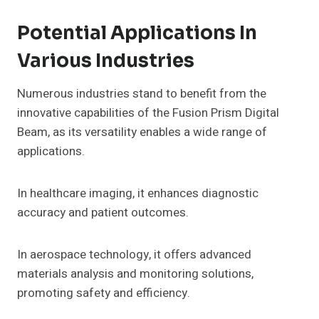
Potential Applications In
Various Industries
Numerous industries stand to benefit from the
innovative capabilities of the Fusion Prism Digital
Beam, as its versatility enables a wide range of
applications.
In healthcare imaging, it enhances diagnostic
accuracy and patient outcomes.
In aerospace technology, it offers advanced
materials analysis and monitoring solutions,
promoting safety and efficiency.