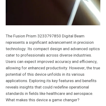
The Fusion Prism 3233797850 Digital Beam
represents a significant advancement in precision
technology. Its compact design and advanced optics
cater to professionals across diverse industries.
Users can expect improved accuracy and efficiency,
allowing for enhanced productivity. However, the true
potential of this device unfolds in its various
applications. Exploring its key features and benefits
reveals insights that could redefine operational
standards in fields like healthcare and aerospace.
What makes this device a game changer?