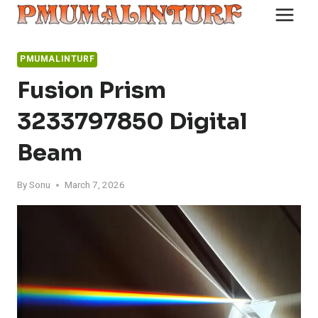
Skip
to
content
PMUMALINTURF
Fusion Prism
3233797850 Digital
Beam
By
Sonu
March 7, 2026