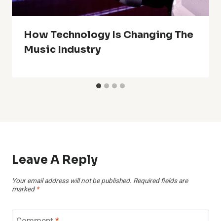
How Technology Is Changing The
Music Industry
Leave A Reply
Your email address will not be published.
Required fields are
marked
*
Comment
*