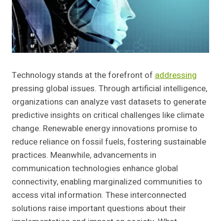
Technology stands at the forefront of
addressing
pressing global issues. Through artificial intelligence,
organizations can analyze vast datasets to generate
predictive insights on critical challenges like climate
change. Renewable energy innovations promise to
reduce reliance on fossil fuels, fostering sustainable
practices. Meanwhile, advancements in
communication technologies enhance global
connectivity, enabling marginalized communities to
access vital information. These interconnected
solutions raise important questions about their