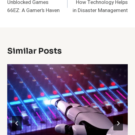
Unblocked Games
How Technology Helps
Navigation
66EZ: A Gamer’s Haven
in Disaster Management
Similar Posts