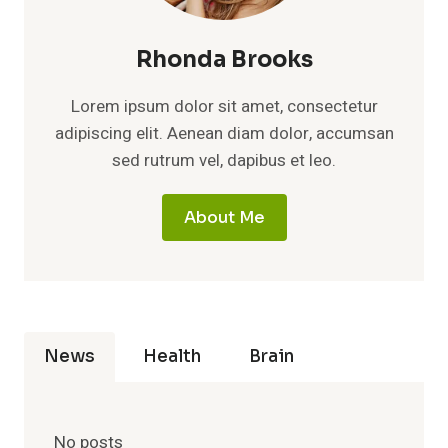
Rhonda Brooks
Lorem ipsum dolor sit amet, consectetur
adipiscing elit. Aenean diam dolor, accumsan
sed rutrum vel, dapibus et leo.
About Me
News
Health
Brain
No posts