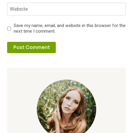
Website
Save my name, email, and website in this browser for the
next time I comment.