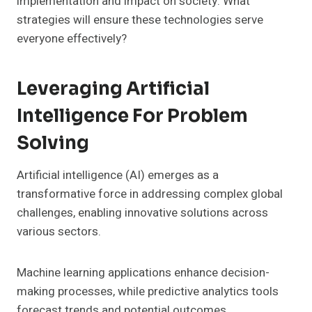
implementation and impact on society. What
strategies will ensure these technologies serve
everyone effectively?
Leveraging Artificial
Intelligence For Problem
Solving
Artificial intelligence (AI) emerges as a
transformative force in addressing complex global
challenges, enabling innovative solutions across
various sectors.
Machine learning applications enhance decision-
making processes, while predictive analytics tools
forecast trends and potential outcomes,