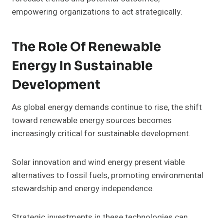
empowering organizations to act strategically.
The Role Of Renewable
Energy In Sustainable
Development
As global energy demands continue to rise, the shift
toward renewable energy sources becomes
increasingly critical for sustainable development.
Solar innovation and wind energy present viable
alternatives to fossil fuels, promoting environmental
stewardship and energy independence.
Strategic investments in these technologies can