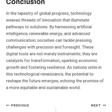
Conclusion
In the tapestry of global progress, technology
weaves threads of innovation that illuminate
pathways to solutions. By harnessing artificial
intelligence, renewable energy, and advanced
communication, societies can tackle pressing
challenges with precision and foresight. These
digital tools are not merely instruments; they are
catalysts for transformation, sparking economic
growth and fostering resilience. As nations unite in
this technological renaissance, the potential to
reshape the future emerges, echoing the promise of
a more equitable and sustainable world.
Post
PREVIOUS
NEXT