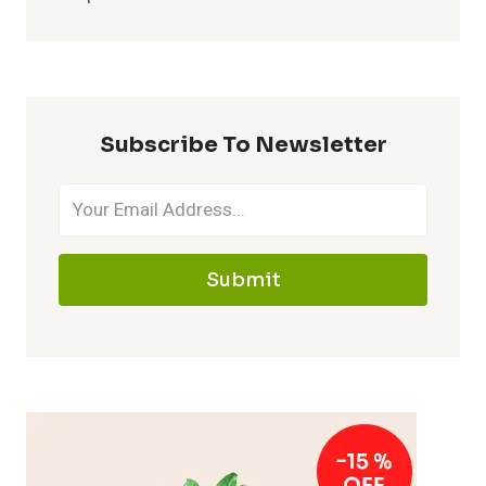
Subscribe To Newsletter
Submit