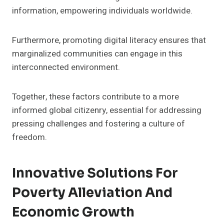
information, empowering individuals worldwide.
Furthermore, promoting digital literacy ensures that
marginalized communities can engage in this
interconnected environment.
Together, these factors contribute to a more
informed global citizenry, essential for addressing
pressing challenges and fostering a culture of
freedom.
Innovative Solutions For
Poverty Alleviation And
Economic Growth