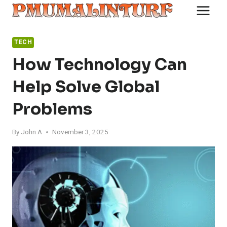
Skip
to
content
TECH
How Technology Can
Help Solve Global
Problems
By
John A
November 3, 2025