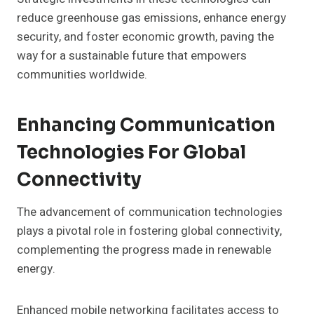
reduce greenhouse gas emissions, enhance energy
security, and foster economic growth, paving the
way for a sustainable future that empowers
communities worldwide.
Enhancing Communication
Technologies For Global
Connectivity
The advancement of communication technologies
plays a pivotal role in fostering global connectivity,
complementing the progress made in renewable
energy.
Enhanced mobile networking facilitates access to