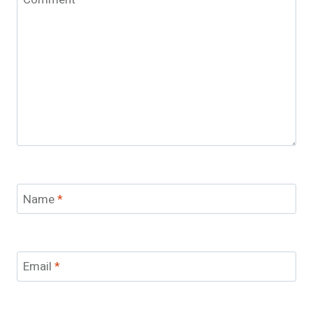
Name
*
Email
*