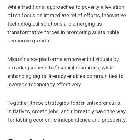
While traditional approaches to poverty alleviation
often focus on immediate relief efforts, innovative
technological solutions are emerging as
transformative forces in promoting sustainable
economic growth.
Microfinance platforms empower individuals by
providing access to financial resources, while
enhancing digital literacy enables communities to
leverage technology effectively.
Together, these strategies foster entrepreneurial
initiatives, create jobs, and ultimately pave the way
for lasting economic independence and prosperity.