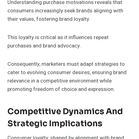
Understanding purchase motivations reveals that
consumers increasingly seek brands aligning with
their values, fostering brand loyalty.
This loyalty is critical as it influences repeat
purchases and brand advocacy.
Consequently, marketers must adapt strategies to
cater to evolving consumer desires, ensuring brand
relevance in a competitive environment while
promoting freedom of choice and expression.
Competitive Dynamics And
Strategic Implications
Consumer loyalty, shaped by alignment with brand