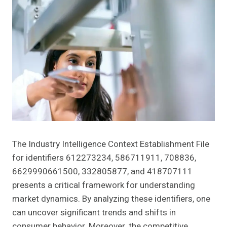
The Industry Intelligence Context Establishment File
for identifiers 612273234, 586711911, 708836,
6629990661500, 332805877, and 418707111
presents a critical framework for understanding
market dynamics. By analyzing these identifiers, one
can uncover significant trends and shifts in
consumer behavior. Moreover, the competitive