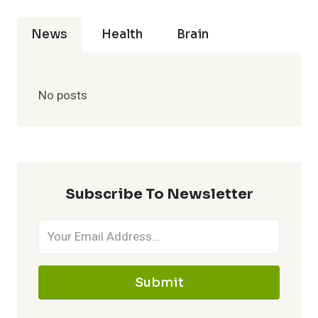
News
Health
Brain
No posts
Subscribe To Newsletter
Submit