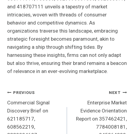
and 418707111 unveils a tapestry of market
intricacies, woven with threads of consumer
behavior and competitive dynamics. As
organizations traverse this landscape, embracing
strategic foresight becomes paramount, akin to
navigating a ship through shifting tides. By
harnessing these insights, firms can not only adapt
but also thrive, ensuring their brand remains a beacon
of relevance in an ever-evolving marketplace.
Post
PREVIOUS
NEXT
Commercial Signal
Enterprise Market
Navigation
Discovery Brief on
Evidence Orientation
621185717,
Report on 357462421,
608562219,
7784008181,