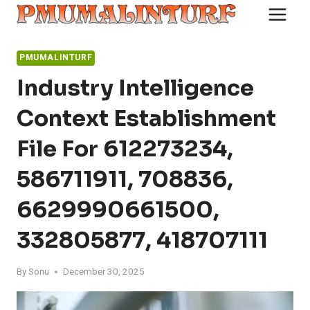
Skip
to
content
PMUMALINTURF
Industry Intelligence
Context Establishment
File For 612273234,
586711911, 708836,
6629990661500,
332805877, 418707111
By
Sonu
December 30, 2025