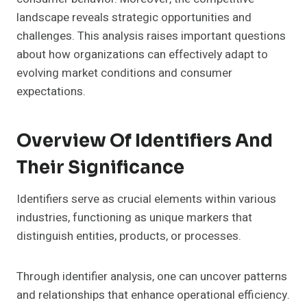
landscape reveals strategic opportunities and
challenges. This analysis raises important questions
about how organizations can effectively adapt to
evolving market conditions and consumer
expectations.
Overview Of Identifiers And
Their Significance
Identifiers serve as crucial elements within various
industries, functioning as unique markers that
distinguish entities, products, or processes.
Through identifier analysis, one can uncover patterns
and relationships that enhance operational efficiency.