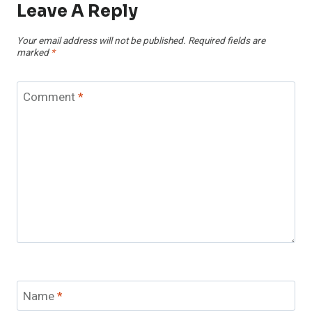
Leave A Reply
Your email address will not be published.
Required fields are
marked
*
Comment
*
Name
*