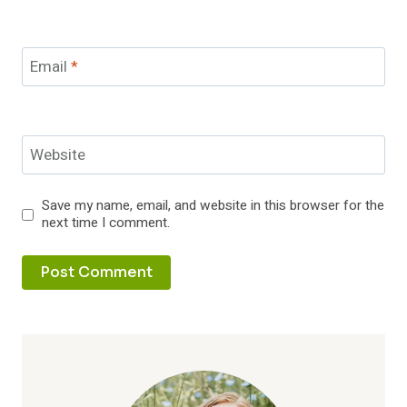
Email
*
Website
Save my name, email, and website in this browser for the
next time I comment.