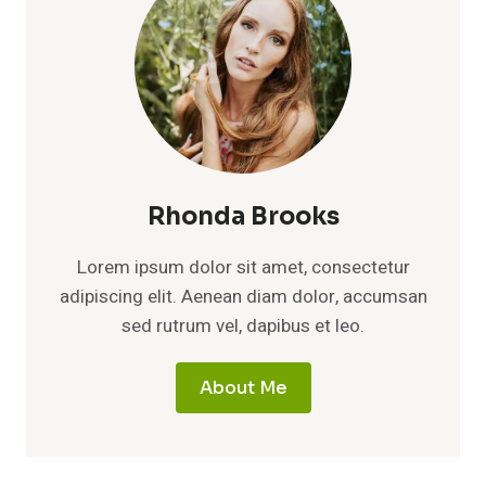
Rhonda Brooks
Lorem ipsum dolor sit amet, consectetur
adipiscing elit. Aenean diam dolor, accumsan
sed rutrum vel, dapibus et leo.
About Me