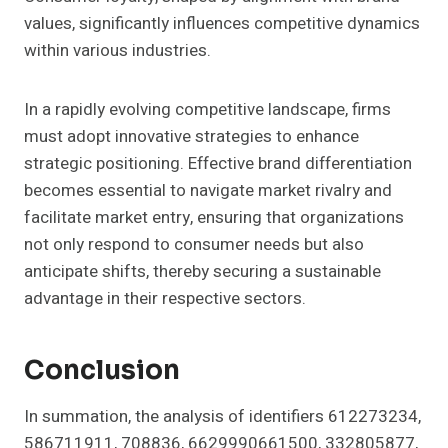
values, significantly influences competitive dynamics
within various industries.
In a rapidly evolving competitive landscape, firms
must adopt innovative strategies to enhance
strategic positioning. Effective brand differentiation
becomes essential to navigate market rivalry and
facilitate market entry, ensuring that organizations
not only respond to consumer needs but also
anticipate shifts, thereby securing a sustainable
advantage in their respective sectors.
Conclusion
In summation, the analysis of identifiers 612273234,
586711911, 708836, 6629990661500, 332805877,