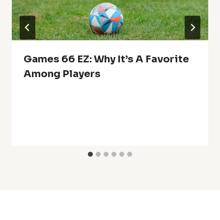
Games 66 EZ: Why It’s A Favorite
Among Players