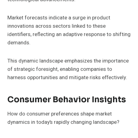
Market forecasts indicate a surge in product
innovations across sectors linked to these
identifiers, reflecting an adaptive response to shifting
demands.
This dynamic landscape emphasizes the importance
of strategic foresight, enabling companies to
harness opportunities and mitigate risks effectively.
Consumer Behavior Insights
How do consumer preferences shape market
dynamics in today’s rapidly changing landscape?