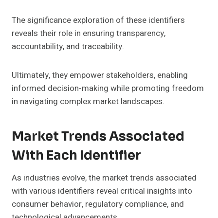
The significance exploration of these identifiers
reveals their role in ensuring transparency,
accountability, and traceability.
Ultimately, they empower stakeholders, enabling
informed decision-making while promoting freedom
in navigating complex market landscapes.
Market Trends Associated
With Each Identifier
As industries evolve, the market trends associated
with various identifiers reveal critical insights into
consumer behavior, regulatory compliance, and
technological advancements.