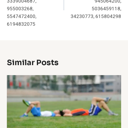
3339004687,
945064200,
955003268,
5036459118,
5547472400,
34230773, 615804298
6194832075
Similar Posts