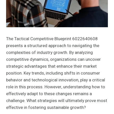
The Tactical Competitive Blueprint 6022640608
presents a structured approach to navigating the
complexities of industry growth. By analyzing
competitive dynamics, organizations can uncover
strategic advantages that enhance their market
position. Key trends, including shifts in consumer
behavior and technological innovation, play a critical
role in this process. However, understanding how to
effectively adapt to these changes remains a
challenge. What strategies will ultimately prove most
effective in fostering sustainable growth?