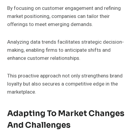
By focusing on customer engagement and refining
market positioning, companies can tailor their
offerings to meet emerging demands.
Analyzing data trends facilitates strategic decision-
making, enabling firms to anticipate shifts and
enhance customer relationships.
This proactive approach not only strengthens brand
loyalty but also secures a competitive edge in the
marketplace.
Adapting To Market Changes
And Challenges