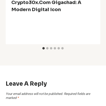
Crypto30x.com Gigachad: A
Modern Digital Icon
Leave A Reply
Your email address will not be published.
Required fields are
marked
*