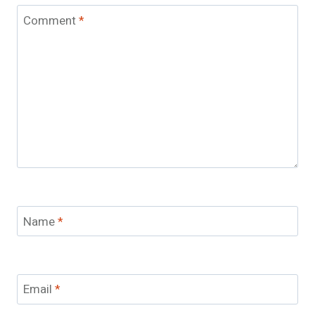
Comment
*
Name
*
Email
*