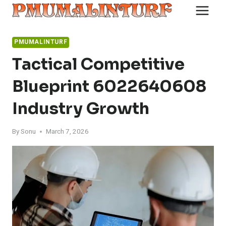
Skip
to
content
PMUMALINTURF
Tactical Competitive
Blueprint 6022640608
Industry Growth
By
Sonu
March 7, 2026