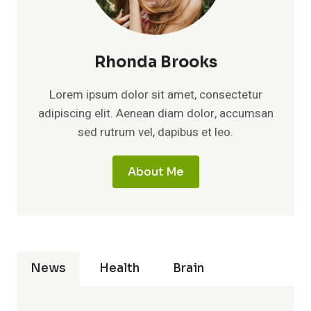
Rhonda Brooks
Lorem ipsum dolor sit amet, consectetur
adipiscing elit. Aenean diam dolor, accumsan
sed rutrum vel, dapibus et leo.
About Me
News
Health
Brain