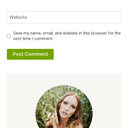
Website
Save my name, email, and website in this browser for the
next time I comment.