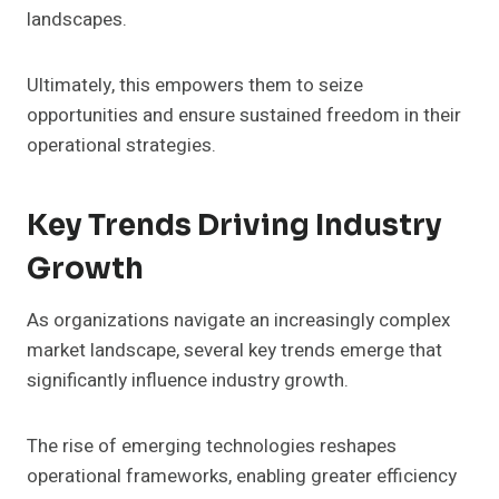
landscapes.
Ultimately, this empowers them to seize
opportunities and ensure sustained freedom in their
operational strategies.
Key Trends Driving Industry
Growth
As organizations navigate an increasingly complex
market landscape, several key trends emerge that
significantly influence industry growth.
The rise of emerging technologies reshapes
operational frameworks, enabling greater efficiency