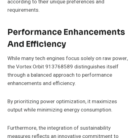
according to their unique preferences and
requirements.
Performance Enhancements
And Efficiency
While many tech engines focus solely on raw power,
the Vortex Orbit 913768589 distinguishes itself
through a balanced approach to performance
enhancements and efficiency.
By prioritizing power optimization, it maximizes
output while minimizing energy consumption.
Furthermore, the integration of sustainability
measures reflects an innovative commitment to