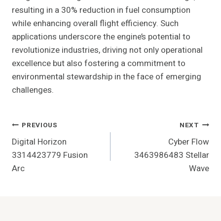
resulting in a 30% reduction in fuel consumption
while enhancing overall flight efficiency. Such
applications underscore the engine’s potential to
revolutionize industries, driving not only operational
excellence but also fostering a commitment to
environmental stewardship in the face of emerging
challenges.
Post
PREVIOUS
NEXT
Digital Horizon
Cyber Flow
Navigation
3314423779 Fusion
3463986483 Stellar
Arc
Wave