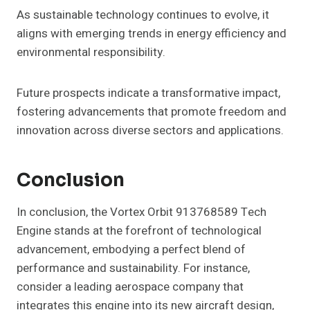
As sustainable technology continues to evolve, it
aligns with emerging trends in energy efficiency and
environmental responsibility.
Future prospects indicate a transformative impact,
fostering advancements that promote freedom and
innovation across diverse sectors and applications.
Conclusion
In conclusion, the Vortex Orbit 913768589 Tech
Engine stands at the forefront of technological
advancement, embodying a perfect blend of
performance and sustainability. For instance,
consider a leading aerospace company that
integrates this engine into its new aircraft design,