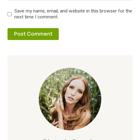
Save my name, email, and website in this browser for the
next time I comment.