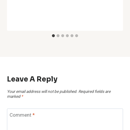
Leave A Reply
Your email address will not be published.
Required fields are
marked
*
Comment
*