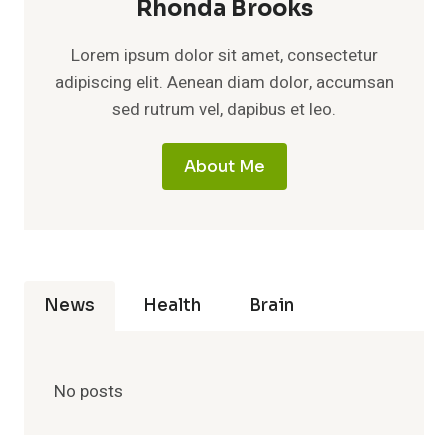
Rhonda Brooks
Lorem ipsum dolor sit amet, consectetur
adipiscing elit. Aenean diam dolor, accumsan
sed rutrum vel, dapibus et leo.
About Me
News
Health
Brain
No posts