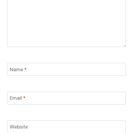
Name
*
Email
*
Website