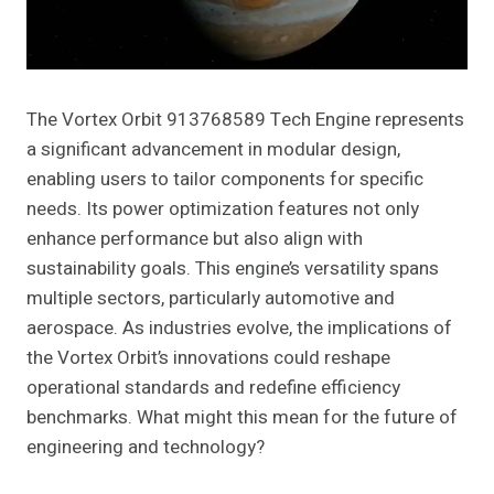
The Vortex Orbit 913768589 Tech Engine represents
a significant advancement in modular design,
enabling users to tailor components for specific
needs. Its power optimization features not only
enhance performance but also align with
sustainability goals. This engine’s versatility spans
multiple sectors, particularly automotive and
aerospace. As industries evolve, the implications of
the Vortex Orbit’s innovations could reshape
operational standards and redefine efficiency
benchmarks. What might this mean for the future of
engineering and technology?