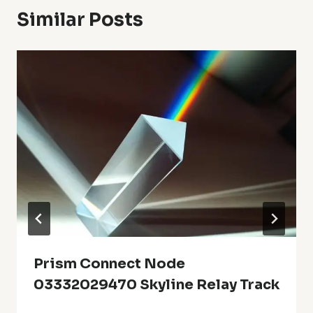
Similar Posts
Prism Connect Node
03332029470 Skyline Relay Track