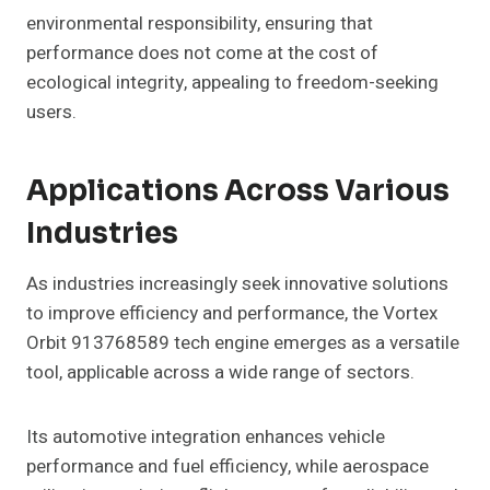
environmental responsibility, ensuring that
performance does not come at the cost of
ecological integrity, appealing to freedom-seeking
users.
Applications Across Various
Industries
As industries increasingly seek innovative solutions
to improve efficiency and performance, the Vortex
Orbit 913768589 tech engine emerges as a versatile
tool, applicable across a wide range of sectors.
Its automotive integration enhances vehicle
performance and fuel efficiency, while aerospace