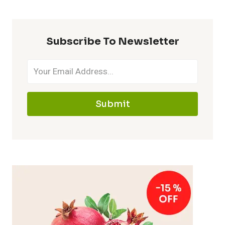
Subscribe To Newsletter
Submit