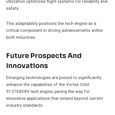
utilization optimizes flight systems for reliability and
safety.
This adaptability positions the tech engine as a
critical component in driving advancements within
both industries.
Future Prospects And
Innovations
Emerging technologies are poised to significantly
enhance the capabilities of the Vortex Orbit
913768589 tech engine, paving the way for
innovative applications that extend beyond current
industry standards.