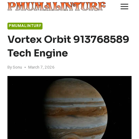
Skip
to
content
PMUMALINTURF
Vortex Orbit 913768589
Tech Engine
By
Sonu
March 7, 2026