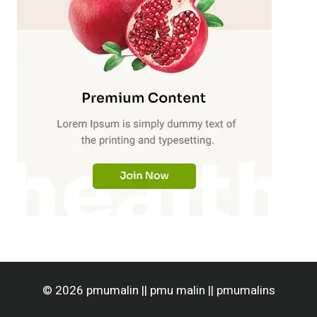
© 2026 pmumalin || pmu malin || pmumalins