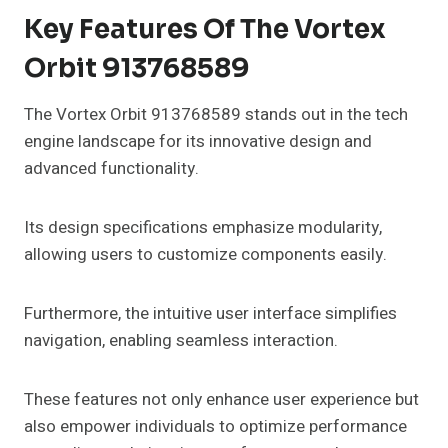
Key Features Of The Vortex
Orbit 913768589
The Vortex Orbit 913768589 stands out in the tech
engine landscape for its innovative design and
advanced functionality.
Its design specifications emphasize modularity,
allowing users to customize components easily.
Furthermore, the intuitive user interface simplifies
navigation, enabling seamless interaction.
These features not only enhance user experience but
also empower individuals to optimize performance