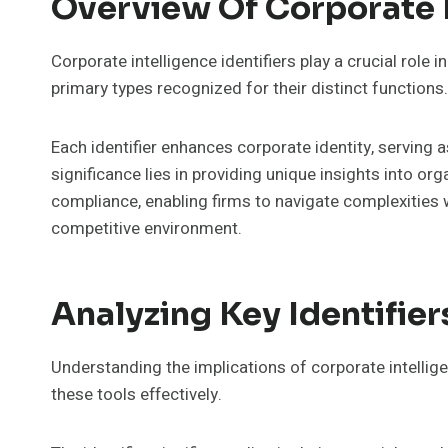
Overview Of Corporate I
Corporate intelligence identifiers play a crucial role i
primary types recognized for their distinct functions.
Each identifier enhances corporate identity, serving a
significance lies in providing unique insights into o
compliance, enabling firms to navigate complexities
competitive environment.
Analyzing Key Identifier
Understanding the implications of corporate intelligen
these tools effectively.