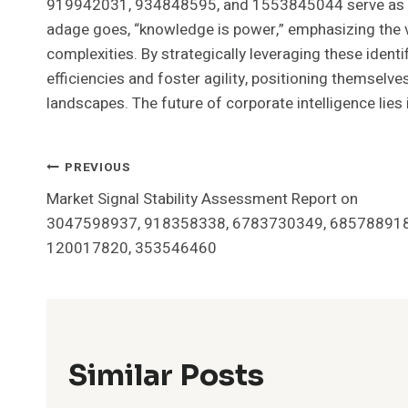
919942031, 934848595, and 1553845044 serve as pi
adage goes, “knowledge is power,” emphasizing the va
complexities. By strategically leveraging these identi
efficiencies and foster agility, positioning themsel
landscapes. The future of corporate intelligence lies i
Post
PREVIOUS
Market Signal Stability Assessment Report on
Navigation
3047598937, 918358338, 6783730349, 685788918
120017820, 353546460
Similar Posts