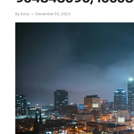
By
Sonu
December 30, 2025