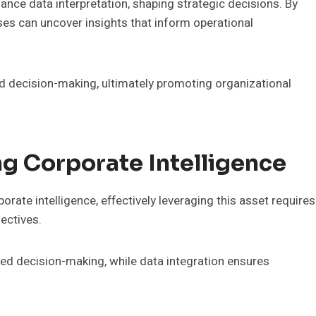
enhance data interpretation, shaping strategic decisions. By
ses can uncover insights that inform operational
ed decision-making, ultimately promoting organizational
ng Corporate Intelligence
rate intelligence, effectively leveraging this asset requires
jectives.
med decision-making, while data integration ensures