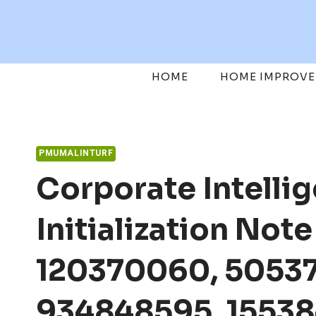
Skip
to
content
HOME
HOME IMPROV
PMUMALINTURF
Corporate Intelli
Initialization Not
120370060, 50537
934848595, 1553