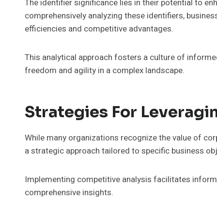
The identifier significance lies in their potential to 
comprehensively analyzing these identifiers, busines
efficiencies and competitive advantages.
This analytical approach fosters a culture of inform
freedom and agility in a complex landscape.
Strategies For Leveragi
While many organizations recognize the value of corpo
a strategic approach tailored to specific business ob
Implementing competitive analysis facilitates infor
comprehensive insights.