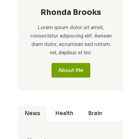
Rhonda Brooks
Lorem ipsum dolor sit amet,
consectetur adipiscing elit. Aenean
diam dolor, accumsan sed rutrum
vel, dapibus et leo.
About Me
News
Health
Brain