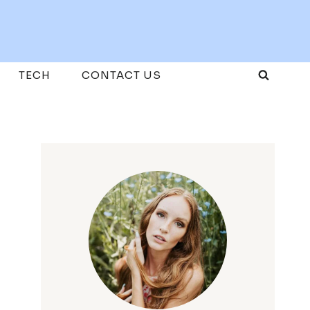
TECH
CONTACT US