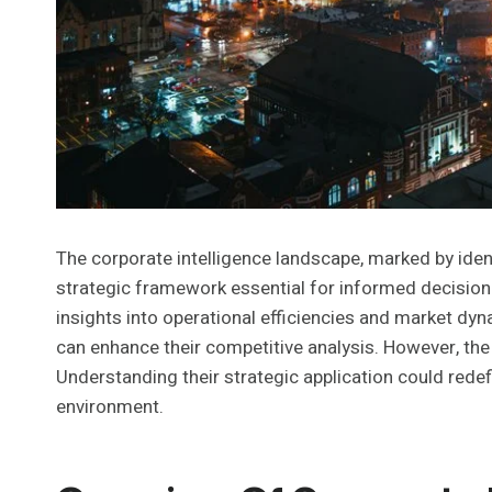
The corporate intelligence landscape, marked by id
strategic framework essential for informed decision-
insights into operational efficiencies and market dy
can enhance their competitive analysis. However, the
Understanding their strategic application could rede
environment.