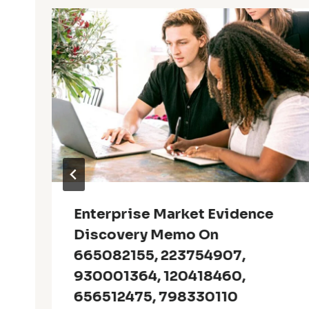
Enterprise Market Evidence
Discovery Memo On
665082155, 223754907,
930001364, 120418460,
656512475, 798330110