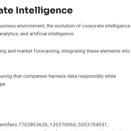
ate Intelligence
siness environment, the evolution of corporate intelligence
lytics, and artificial intelligence.
ng and market forecasting, integrating these elements into
ensuring that companies harness data responsibly while
pe.
e identifiers 7702853626, 120370060, 5053704031,