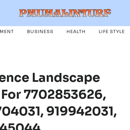
EMENT
BUSINESS
HEALTH
LIFE STYLE
gence Landscape
e For 7702853626,
04031, 919942031,
845044