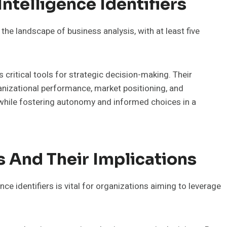
ntelligence Identifiers
n the landscape of business analysis, with at least five
s critical tools for strategic decision-making. Their
rganizational performance, market positioning, and
 while fostering autonomy and informed choices in a
s And Their Implications
ce identifiers is vital for organizations aiming to leverage