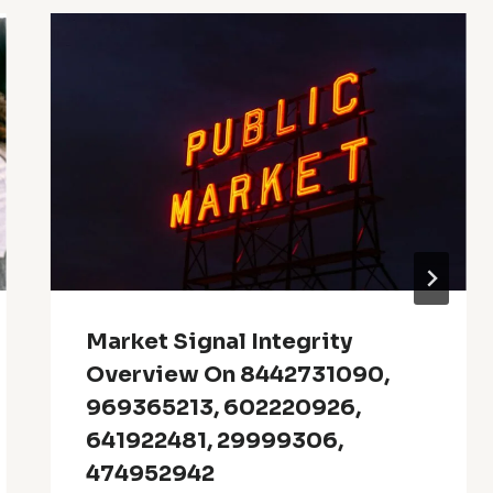
Market Signal Integrity
Overview On 8442731090,
969365213, 602220926,
641922481, 29999306,
474952942