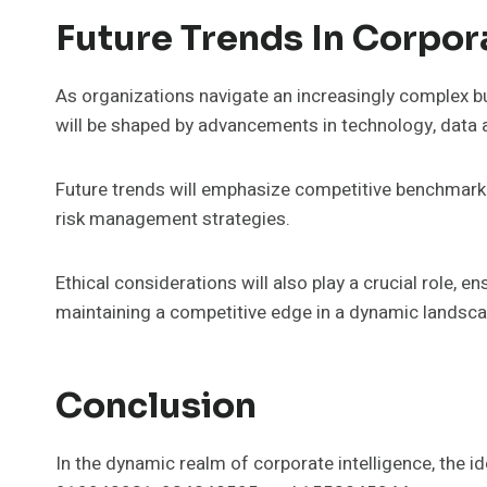
Future Trends In Corpor
As organizations navigate an increasingly complex bu
will be shaped by advancements in technology, data ana
Future trends will emphasize competitive benchmarki
risk management strategies.
Ethical considerations will also play a crucial role, 
maintaining a competitive edge in a dynamic landsca
Conclusion
In the dynamic realm of corporate intelligence, th