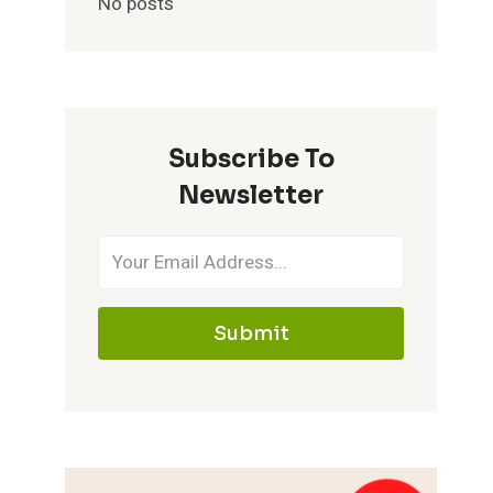
No posts
Subscribe To
Newsletter
Submit