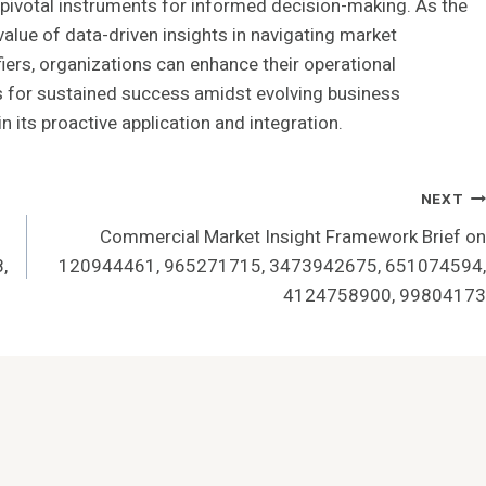
votal instruments for informed decision-making. As the
lue of data-driven insights in navigating market
fiers, organizations can enhance their operational
ves for sustained success amidst evolving business
n its proactive application and integration.
NEXT
Commercial Market Insight Framework Brief on
,
120944461, 965271715, 3473942675, 651074594,
4124758900, 99804173