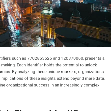
entifiers such as 7702853626 and 120370060, presents a
making. Each identifier holds the potential to unlock
namics. By analyzing these unique markers, organizations
 implications of these insights extend beyond mere data.
fine organizational success in an increasingly complex