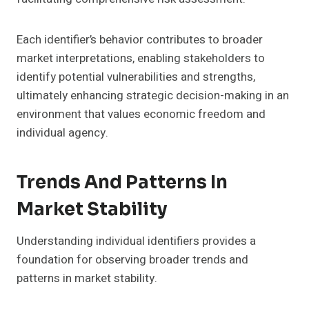
Each identifier’s behavior contributes to broader
market interpretations, enabling stakeholders to
identify potential vulnerabilities and strengths,
ultimately enhancing strategic decision-making in an
environment that values economic freedom and
individual agency.
Trends And Patterns In
Market Stability
Understanding individual identifiers provides a
foundation for observing broader trends and
patterns in market stability.