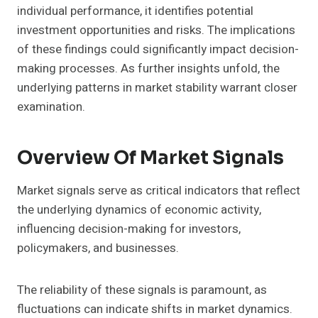
individual performance, it identifies potential
investment opportunities and risks. The implications
of these findings could significantly impact decision-
making processes. As further insights unfold, the
underlying patterns in market stability warrant closer
examination.
Overview Of Market Signals
Market signals serve as critical indicators that reflect
the underlying dynamics of economic activity,
influencing decision-making for investors,
policymakers, and businesses.
The reliability of these signals is paramount, as
fluctuations can indicate shifts in market dynamics.