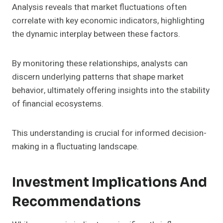
Analysis reveals that market fluctuations often
correlate with key economic indicators, highlighting
the dynamic interplay between these factors.
By monitoring these relationships, analysts can
discern underlying patterns that shape market
behavior, ultimately offering insights into the stability
of financial ecosystems.
This understanding is crucial for informed decision-
making in a fluctuating landscape.
Investment Implications And
Recommendations