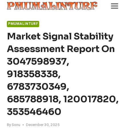
Skip
to
content
PMUMALINTURF
Market Signal Stability
Assessment Report On
3047598937,
918358338,
6783730349,
685788918, 120017820,
353546460
By
Sonu
December 30, 2025