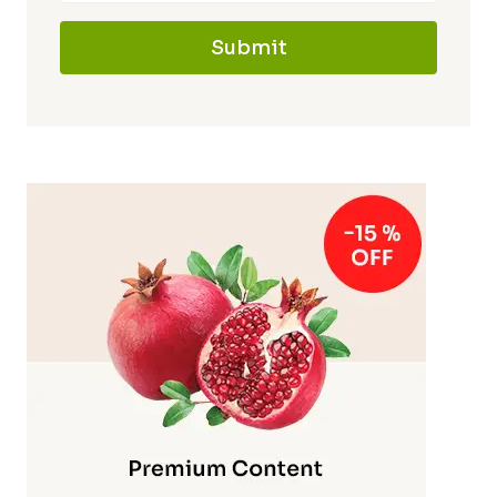
Submit