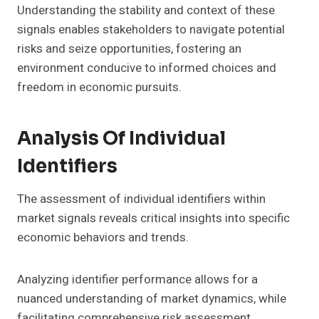
Understanding the stability and context of these
signals enables stakeholders to navigate potential
risks and seize opportunities, fostering an
environment conducive to informed choices and
freedom in economic pursuits.
Analysis Of Individual
Identifiers
The assessment of individual identifiers within
market signals reveals critical insights into specific
economic behaviors and trends.
Analyzing identifier performance allows for a
nuanced understanding of market dynamics, while
facilitating comprehensive risk assessment.