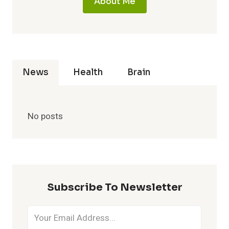
About Me
News
Health
Brain
No posts
Subscribe To Newsletter