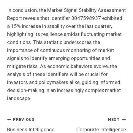
In conclusion, the Market Signal Stability Assessment
Report reveals that identifier 3047598937 exhibited
a 15% increase in stability over the last quarter,
highlighting its resilience amidst fluctuating market
conditions. This statistic underscores the
importance of continuous monitoring of market
signals to identify emerging opportunities and
mitigate risks. As economic behaviors evolve, the
analysis of these identifiers will be crucial for
investors and policymakers alike, guiding informed
decision-making in an increasingly complex market
landscape.
Post
PREVIOUS
NEXT
Business Intelligence
Corporate Intelligence
Navigation