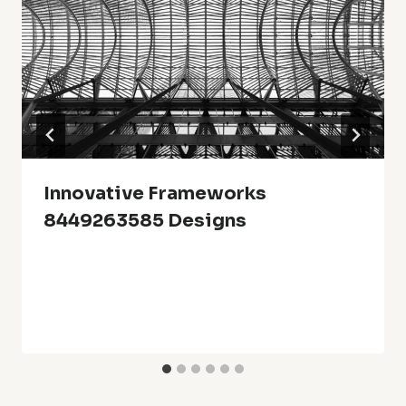
Innovative Frameworks
8449263585 Designs