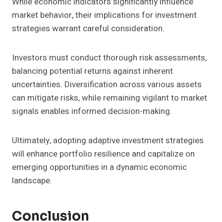
While economic indicators significantly influence
market behavior, their implications for investment
strategies warrant careful consideration.
Investors must conduct thorough risk assessments,
balancing potential returns against inherent
uncertainties. Diversification across various assets
can mitigate risks, while remaining vigilant to market
signals enables informed decision-making.
Ultimately, adopting adaptive investment strategies
will enhance portfolio resilience and capitalize on
emerging opportunities in a dynamic economic
landscape.
Conclusion