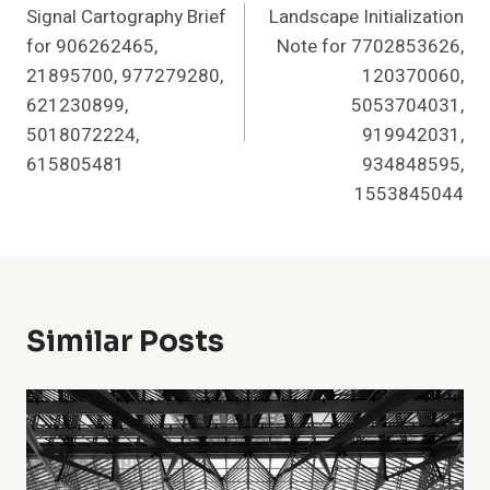
Signal Cartography Brief
Landscape Initialization
for 906262465,
Note for 7702853626,
21895700, 977279280,
120370060,
621230899,
5053704031,
5018072224,
919942031,
615805481
934848595,
1553845044
Similar Posts