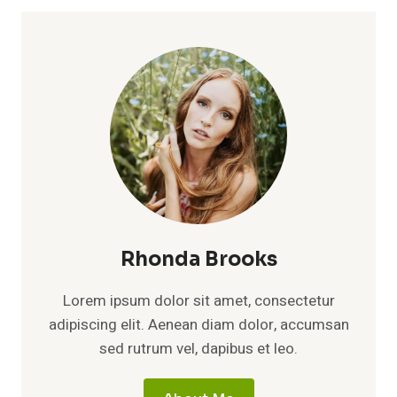
Rhonda Brooks
Lorem ipsum dolor sit amet, consectetur
adipiscing elit. Aenean diam dolor, accumsan
sed rutrum vel, dapibus et leo.