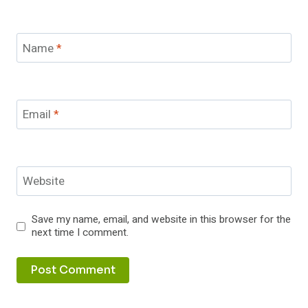
Name
*
Email
*
Website
Save my name, email, and website in this browser for the
next time I comment.