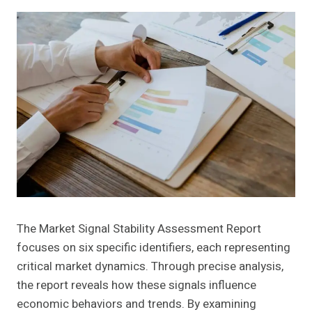
The Market Signal Stability Assessment Report
focuses on six specific identifiers, each representing
critical market dynamics. Through precise analysis,
the report reveals how these signals influence
economic behaviors and trends. By examining