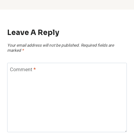
Leave A Reply
Your email address will not be published.
Required fields are
marked
*
Comment
*