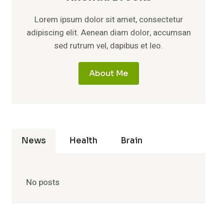
Lorem ipsum dolor sit amet, consectetur
adipiscing elit. Aenean diam dolor, accumsan
sed rutrum vel, dapibus et leo.
About Me
News
Health
Brain
No posts