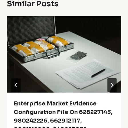
Similar Posts
Enterprise Market Evidence
Configuration File On 628227143,
980242226, 662912117,