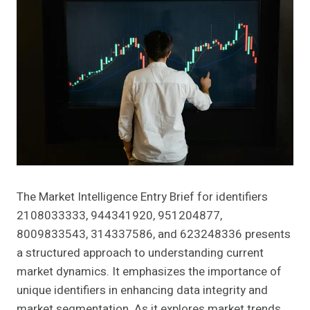
The Market Intelligence Entry Brief for identifiers
2108033333, 944341920, 951204877,
8009833543, 314337586, and 623248336 presents
a structured approach to understanding current
market dynamics. It emphasizes the importance of
unique identifiers in enhancing data integrity and
market segmentation. As it explores market trends