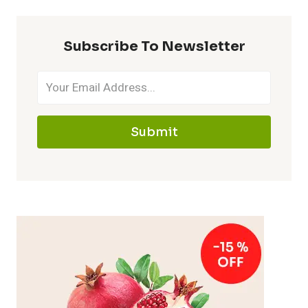
Subscribe To Newsletter
Submit