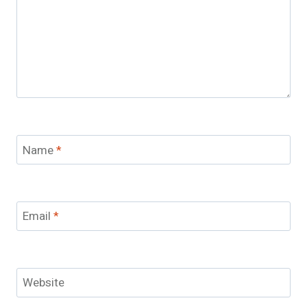
Name
*
Email
*
Website