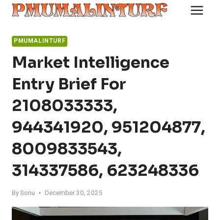
Skip
to
content
PMUMALINTURF
Market Intelligence
Entry Brief For
2108033333,
944341920, 951204877,
8009833543,
314337586, 623248336
By
Sonu
December 30, 2025