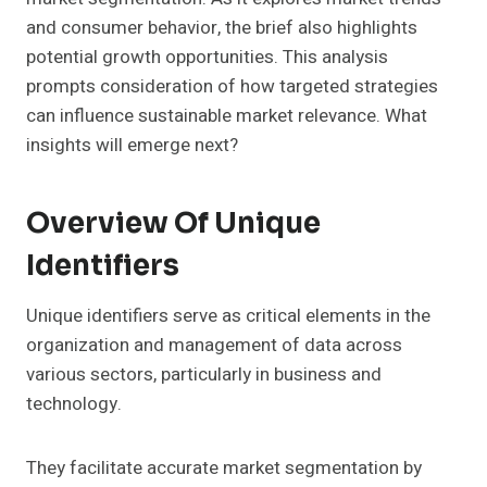
and consumer behavior, the brief also highlights
potential growth opportunities. This analysis
prompts consideration of how targeted strategies
can influence sustainable market relevance. What
insights will emerge next?
Overview Of Unique
Identifiers
Unique identifiers serve as critical elements in the
organization and management of data across
various sectors, particularly in business and
technology.
They facilitate accurate market segmentation by