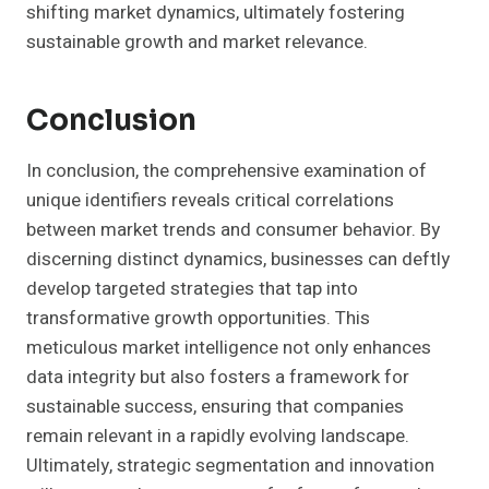
shifting market dynamics, ultimately fostering
sustainable growth and market relevance.
Conclusion
In conclusion, the comprehensive examination of
unique identifiers reveals critical correlations
between market trends and consumer behavior. By
discerning distinct dynamics, businesses can deftly
develop targeted strategies that tap into
transformative growth opportunities. This
meticulous market intelligence not only enhances
data integrity but also fosters a framework for
sustainable success, ensuring that companies
remain relevant in a rapidly evolving landscape.
Ultimately, strategic segmentation and innovation