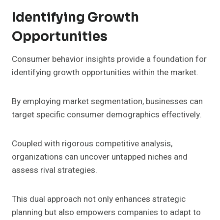
Identifying Growth
Opportunities
Consumer behavior insights provide a foundation for
identifying growth opportunities within the market.
By employing market segmentation, businesses can
target specific consumer demographics effectively.
Coupled with rigorous competitive analysis,
organizations can uncover untapped niches and
assess rival strategies.
This dual approach not only enhances strategic
planning but also empowers companies to adapt to