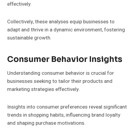
effectively.
Collectively, these analyses equip businesses to
adapt and thrive in a dynamic environment, fostering
sustainable growth.
Consumer Behavior Insights
Understanding consumer behavior is crucial for
businesses seeking to tailor their products and
marketing strategies effectively.
Insights into consumer preferences reveal significant
trends in shopping habits, influencing brand loyalty
and shaping purchase motivations.