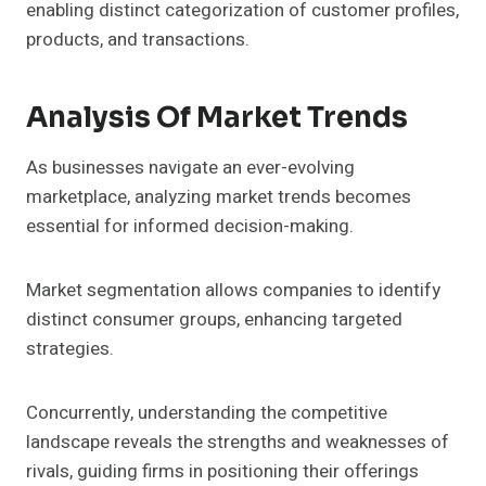
enabling distinct categorization of customer profiles,
products, and transactions.
Analysis Of Market Trends
As businesses navigate an ever-evolving
marketplace, analyzing market trends becomes
essential for informed decision-making.
Market segmentation allows companies to identify
distinct consumer groups, enhancing targeted
strategies.
Concurrently, understanding the competitive
landscape reveals the strengths and weaknesses of
rivals, guiding firms in positioning their offerings