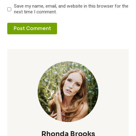
Save my name, email, and website in this browser for the
next time I comment.
Rhonda Brooks