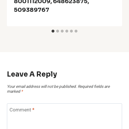
8001112009, 648623875,
509389767
Leave A Reply
Your email address will not be published.
Required fields are
marked
*
Comment
*