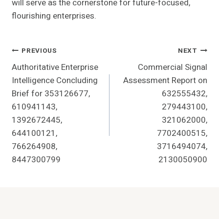
will serve as the cornerstone for future-focused,
flourishing enterprises.
Post
PREVIOUS
NEXT
Authoritative Enterprise
Commercial Signal
Navigation
Intelligence Concluding
Assessment Report on
Brief for 353126677,
632555432,
610941143,
279443100,
1392672445,
321062000,
644100121,
7702400515,
766264908,
3716494074,
8447300799
2130050900