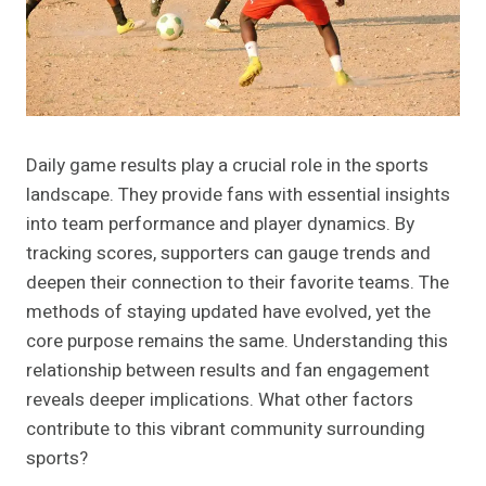
Daily game results play a crucial role in the sports
landscape. They provide fans with essential insights
into team performance and player dynamics. By
tracking scores, supporters can gauge trends and
deepen their connection to their favorite teams. The
methods of staying updated have evolved, yet the
core purpose remains the same. Understanding this
relationship between results and fan engagement
reveals deeper implications. What other factors
contribute to this vibrant community surrounding
sports?