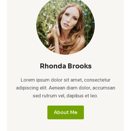
Rhonda Brooks
Lorem ipsum dolor sit amet, consectetur
adipiscing elit. Aenean diam dolor, accumsan
sed rutrum vel, dapibus et leo.
About Me