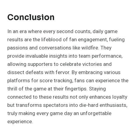
Conclusion
In an era where every second counts, daily game
results are the lifeblood of fan engagement, fueling
passions and conversations like wildfire. They
provide invaluable insights into team performance,
allowing supporters to celebrate victories and
dissect defeats with fervor. By embracing various
platforms for score tracking, fans can experience the
thrill of the game at their fingertips. Staying
connected to these results not only enhances loyalty
but transforms spectators into die-hard enthusiasts,
truly making every game day an unforgettable
experience.