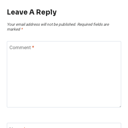
Leave A Reply
Your email address will not be published.
Required fields are
marked
*
Comment
*