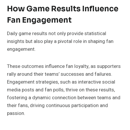
How Game Results Influence
Fan Engagement
Daily game results not only provide statistical
insights but also play a pivotal role in shaping fan
engagement.
These outcomes influence fan loyalty, as supporters
rally around their teams’ successes and failures.
Engagement strategies, such as interactive social
media posts and fan polls, thrive on these results,
fostering a dynamic connection between teams and
their fans, driving continuous participation and
passion.