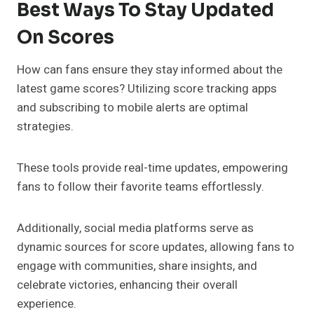
Best Ways To Stay Updated
On Scores
How can fans ensure they stay informed about the
latest game scores? Utilizing score tracking apps
and subscribing to mobile alerts are optimal
strategies.
These tools provide real-time updates, empowering
fans to follow their favorite teams effortlessly.
Additionally, social media platforms serve as
dynamic sources for score updates, allowing fans to
engage with communities, share insights, and
celebrate victories, enhancing their overall
experience.