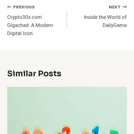
Post
PREVIOUS
NEXT
Crypto30x.com
Inside the World of
Navigation
Gigachad: A Modern
DailyGame
Digital Icon
Similar Posts