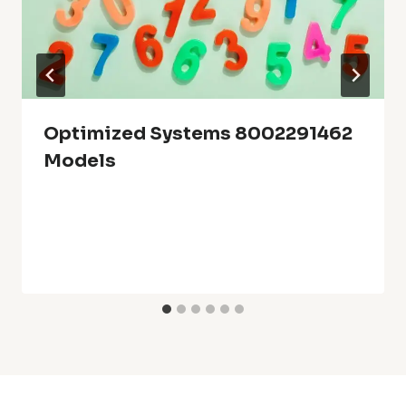
Optimized Systems 8002291462
Models