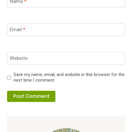
Name
*
Email
*
Website
Save my name, email, and website in this browser for the
next time I comment.