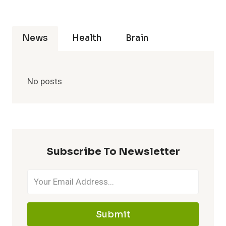
News
Health
Brain
No posts
Subscribe To Newsletter
Submit