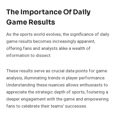
The Importance Of Daily
Game Results
As the sports world evolves, the significance of daily
game results becomes increasingly apparent,
offering fans and analysts alike a wealth of
information to dissect.
These results serve as crucial data points for game
analysis, illuminating trends in player performance.
Understanding these nuances allows enthusiasts to
appreciate the strategic depth of sports, fostering a
deeper engagement with the game and empowering
fans to celebrate their teams’ successes.