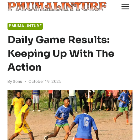
Skip
to
content
PMUMALINTURF
Daily Game Results:
Keeping Up With The
Action
By
Sonu
October 19, 2025