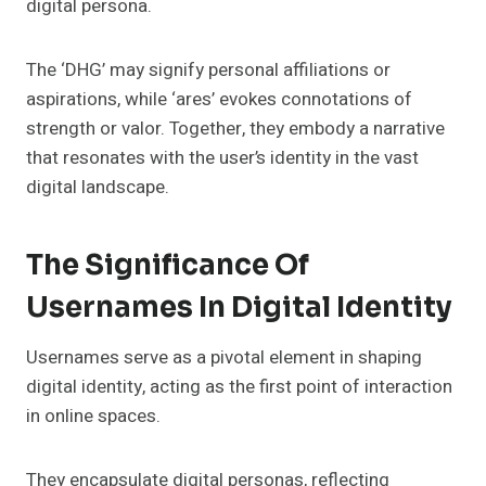
digital persona.
The ‘DHG’ may signify personal affiliations or
aspirations, while ‘ares’ evokes connotations of
strength or valor. Together, they embody a narrative
that resonates with the user’s identity in the vast
digital landscape.
The Significance Of
Usernames In Digital Identity
Usernames serve as a pivotal element in shaping
digital identity, acting as the first point of interaction
in online spaces.
They encapsulate digital personas, reflecting