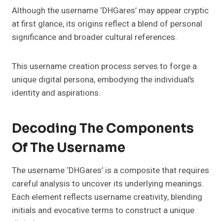
Although the username ‘DHGares’ may appear cryptic
at first glance, its origins reflect a blend of personal
significance and broader cultural references.
This username creation process serves to forge a
unique digital persona, embodying the individual’s
identity and aspirations.
Decoding The Components
Of The Username
The username ‘DHGares’ is a composite that requires
careful analysis to uncover its underlying meanings.
Each element reflects username creativity, blending
initials and evocative terms to construct a unique