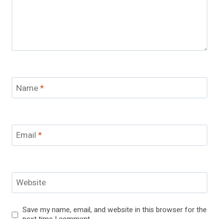
Name
*
Email
*
Website
Save my name, email, and website in this browser for the