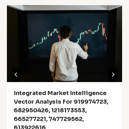
Integrated Market Intelligence
Vector Analysis For 919974723,
682950426, 1218173553,
665277221, 747729562,
613922616