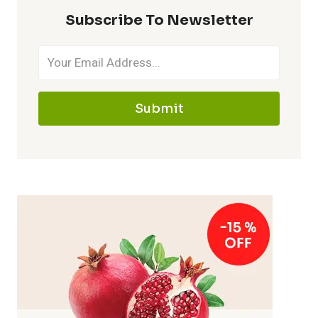
Subscribe To Newsletter
Submit