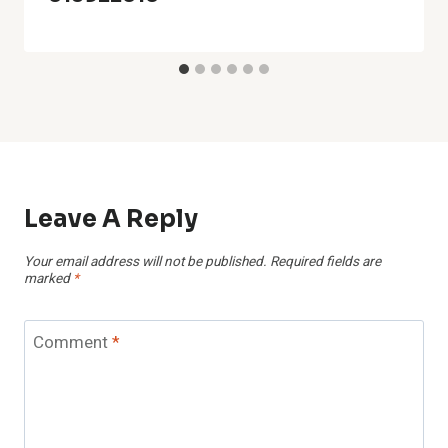
Leave A Reply
Your email address will not be published.
Required fields are
marked
*
Comment
*