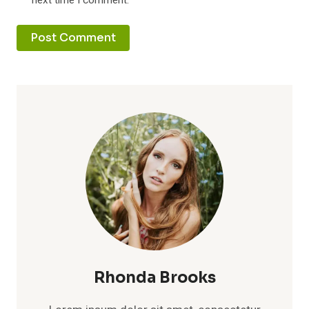
next time I comment.
Rhonda Brooks