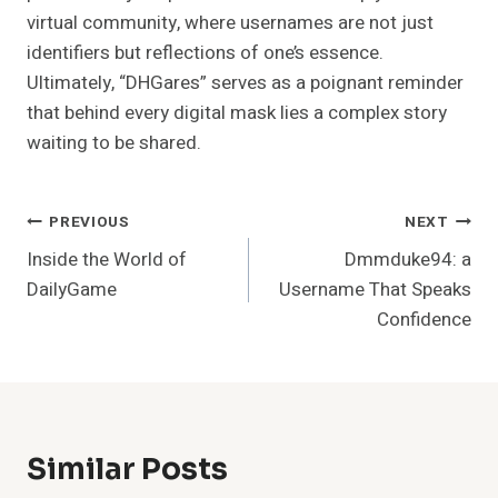
virtual community, where usernames are not just
identifiers but reflections of one’s essence.
Ultimately, “DHGares” serves as a poignant reminder
that behind every digital mask lies a complex story
waiting to be shared.
Post
PREVIOUS
NEXT
Inside the World of
Dmmduke94: a
Navigation
DailyGame
Username That Speaks
Confidence
Similar Posts