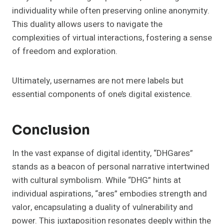
individuality while often preserving online anonymity.
This duality allows users to navigate the
complexities of virtual interactions, fostering a sense
of freedom and exploration.
Ultimately, usernames are not mere labels but
essential components of one’s digital existence.
Conclusion
In the vast expanse of digital identity, “DHGares”
stands as a beacon of personal narrative intertwined
with cultural symbolism. While “DHG” hints at
individual aspirations, “ares” embodies strength and
valor, encapsulating a duality of vulnerability and
power. This juxtaposition resonates deeply within the