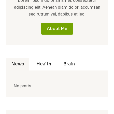
Lorem ipsum dolor sit amet, consectetur
adipiscing elit. Aenean diam dolor, accumsan
sed rutrum vel, dapibus et leo.
About Me
News
Health
Brain
No posts