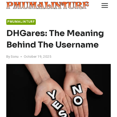
Skip
to
content
PMUMALINTURF
DHGares: The Meaning
Behind The Username
By
Sonu
October 19, 2025