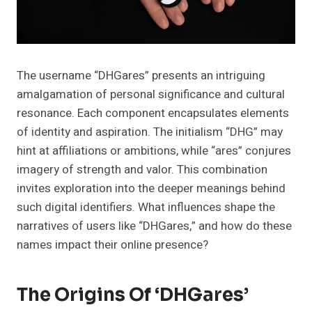
The username “DHGares” presents an intriguing
amalgamation of personal significance and cultural
resonance. Each component encapsulates elements
of identity and aspiration. The initialism “DHG” may
hint at affiliations or ambitions, while “ares” conjures
imagery of strength and valor. This combination
invites exploration into the deeper meanings behind
such digital identifiers. What influences shape the
narratives of users like “DHGares,” and how do these
names impact their online presence?
The Origins Of ‘DHGares’