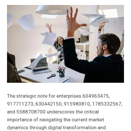
The strategic note for enterprises 604963475,
917711273, 630442150, 915980810, 1785332567,
and 5588708700 underscores the critical
importance of navigating the current market
dynamics through digital transformation and