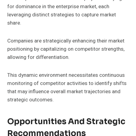
for dominance in the enterprise market, each
leveraging distinct strategies to capture market
share.
Companies are strategically enhancing their market
positioning by capitalizing on competitor strengths,
allowing for differentiation.
This dynamic environment necessitates continuous
monitoring of competitor activities to identify shifts
that may influence overall market trajectories and
strategic outcomes.
Opportunities And Strategic
Recommendations