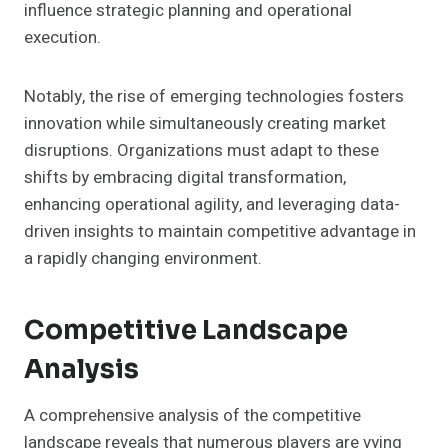
influence strategic planning and operational
execution.
Notably, the rise of emerging technologies fosters
innovation while simultaneously creating market
disruptions. Organizations must adapt to these
shifts by embracing digital transformation,
enhancing operational agility, and leveraging data-
driven insights to maintain competitive advantage in
a rapidly changing environment.
Competitive Landscape
Analysis
A comprehensive analysis of the competitive
landscape reveals that numerous players are vying