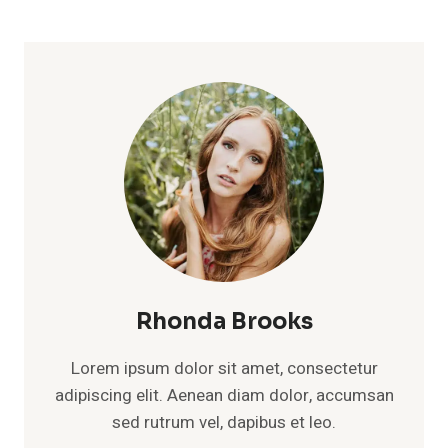
Rhonda Brooks
Lorem ipsum dolor sit amet, consectetur
adipiscing elit. Aenean diam dolor, accumsan
sed rutrum vel, dapibus et leo.