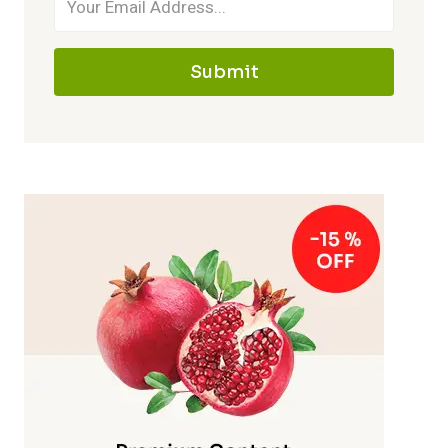
Submit