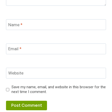
Name
*
Email
*
Website
Save my name, email, and website in this browser for the
next time I comment.