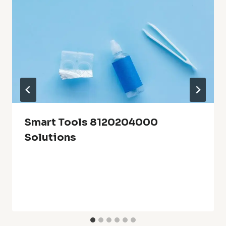
Smart Tools 8120204000
Solutions