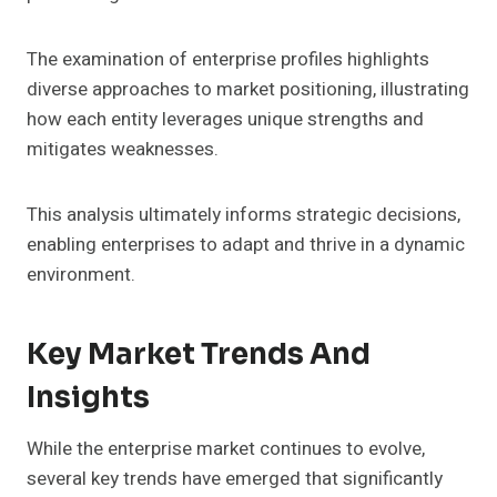
The examination of enterprise profiles highlights
diverse approaches to market positioning, illustrating
how each entity leverages unique strengths and
mitigates weaknesses.
This analysis ultimately informs strategic decisions,
enabling enterprises to adapt and thrive in a dynamic
environment.
Key Market Trends And
Insights
While the enterprise market continues to evolve,
several key trends have emerged that significantly