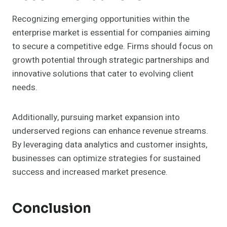
Recognizing emerging opportunities within the
enterprise market is essential for companies aiming
to secure a competitive edge. Firms should focus on
growth potential through strategic partnerships and
innovative solutions that cater to evolving client
needs.
Additionally, pursuing market expansion into
underserved regions can enhance revenue streams.
By leveraging data analytics and customer insights,
businesses can optimize strategies for sustained
success and increased market presence.
Conclusion