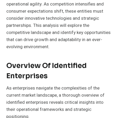
operational agility. As competition intensifies and
consumer expectations shift, these entities must
consider innovative technologies and strategic
partnerships. This analysis will explore the
competitive landscape and identify key opportunities
that can drive growth and adaptability in an ever-
evolving environment.
Overview Of Identified
Enterprises
As enterprises navigate the complexities of the
current market landscape, a thorough overview of
identified enterprises reveals critical insights into
their operational frameworks and strategic
positioning.