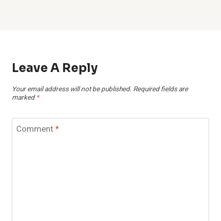
Leave A Reply
Your email address will not be published.
Required fields are
marked
*
Comment
*