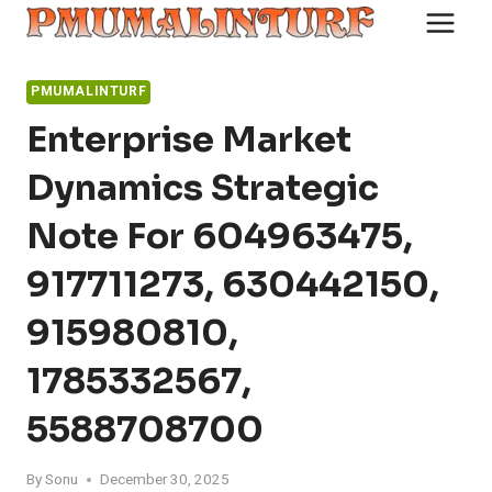
Skip
to
content
PMUMALINTURF
Enterprise Market
Dynamics Strategic
Note For 604963475,
917711273, 630442150,
915980810,
1785332567,
5588708700
By
Sonu
December 30, 2025