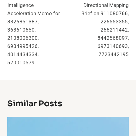
Intelligence
Directional Mapping
Acceleration Memo for
Brief on 911080766,
8326851387,
226553355,
363610650,
266211442,
2108006300,
8442568097,
6934995426,
6973140693,
4014434334,
7723442195
570010579
Similar Posts