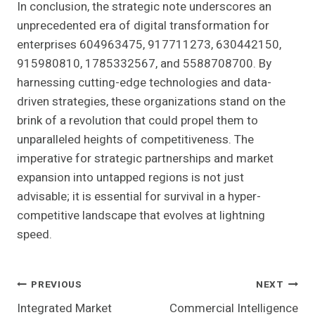
In conclusion, the strategic note underscores an
unprecedented era of digital transformation for
enterprises 604963475, 917711273, 630442150,
915980810, 1785332567, and 5588708700. By
harnessing cutting-edge technologies and data-
driven strategies, these organizations stand on the
brink of a revolution that could propel them to
unparalleled heights of competitiveness. The
imperative for strategic partnerships and market
expansion into untapped regions is not just
advisable; it is essential for survival in a hyper-
competitive landscape that evolves at lightning
speed.
Post
PREVIOUS
NEXT
Integrated Market
Commercial Intelligence
Navigation