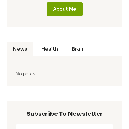
About Me
News
Health
Brain
No posts
Subscribe To Newsletter