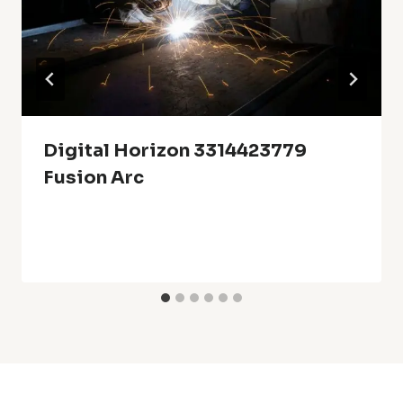
Digital Horizon 3314423779
Fusion Arc