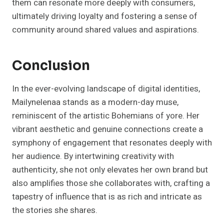
them can resonate more deeply with consumers,
ultimately driving loyalty and fostering a sense of
community around shared values and aspirations.
Conclusion
In the ever-evolving landscape of digital identities,
Mailynelenaa stands as a modern-day muse,
reminiscent of the artistic Bohemians of yore. Her
vibrant aesthetic and genuine connections create a
symphony of engagement that resonates deeply with
her audience. By intertwining creativity with
authenticity, she not only elevates her own brand but
also amplifies those she collaborates with, crafting a
tapestry of influence that is as rich and intricate as
the stories she shares.