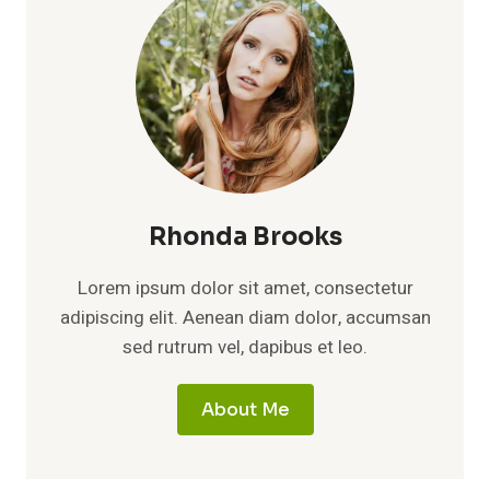
Rhonda Brooks
Lorem ipsum dolor sit amet, consectetur
adipiscing elit. Aenean diam dolor, accumsan
sed rutrum vel, dapibus et leo.
About Me