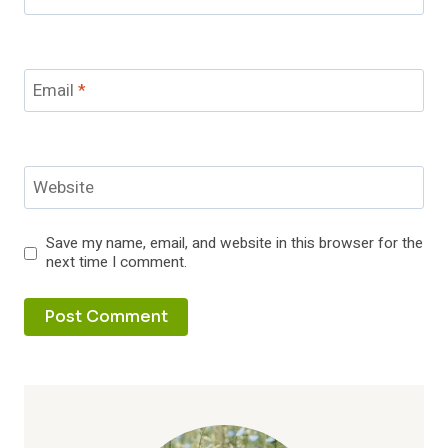
Email
*
Website
Save my name, email, and website in this browser for the
next time I comment.