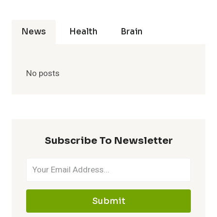
News
Health
Brain
No posts
Subscribe To Newsletter
Submit