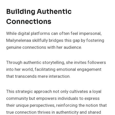
Building Authentic
Connections
While digital platforms can often feel impersonal,
Mailynelenaa skillfully bridges this gap by fostering
genuine connections with her audience.
Through authentic storytelling, she invites followers
into her world, facilitating emotional engagement
that transcends mere interaction.
This strategic approach not only cultivates a loyal
community but empowers individuals to express
their unique perspectives, reinforcing the notion that
true connection thrives in authenticity and shared