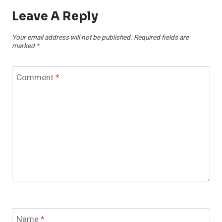
Leave A Reply
Your email address will not be published.
Required fields are
marked
*
Comment
*
Name
*