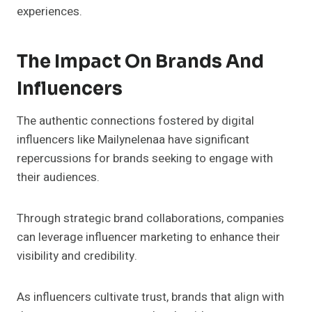
experiences.
The Impact On Brands And
Influencers
The authentic connections fostered by digital
influencers like Mailynelenaa have significant
repercussions for brands seeking to engage with
their audiences.
Through strategic brand collaborations, companies
can leverage influencer marketing to enhance their
visibility and credibility.
As influencers cultivate trust, brands that align with