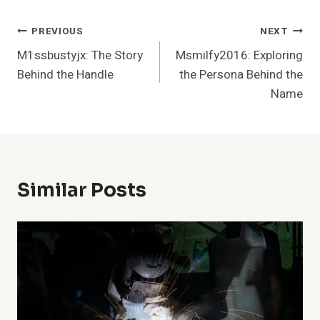
Post
PREVIOUS
NEXT
M1ssbustyjx: The Story
Msmilfy2016: Exploring
Navigation
Behind the Handle
the Persona Behind the
Name
Similar Posts