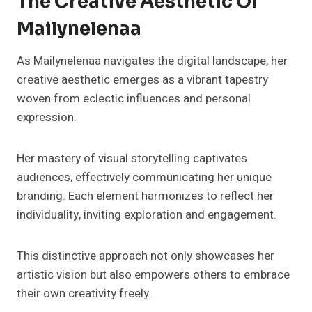
The Creative Aesthetic Of
Mailynelenaa
As Mailynelenaa navigates the digital landscape, her
creative aesthetic emerges as a vibrant tapestry
woven from eclectic influences and personal
expression.
Her mastery of visual storytelling captivates
audiences, effectively communicating her unique
branding. Each element harmonizes to reflect her
individuality, inviting exploration and engagement.
This distinctive approach not only showcases her
artistic vision but also empowers others to embrace
their own creativity freely.