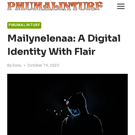
Skip
to
content
PMUMALINTURF
Mailynelenaa: A Digital
Identity With Flair
By
Sonu
October 19, 2025