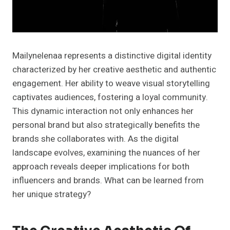
Mailynelenaa represents a distinctive digital identity
characterized by her creative aesthetic and authentic
engagement. Her ability to weave visual storytelling
captivates audiences, fostering a loyal community.
This dynamic interaction not only enhances her
personal brand but also strategically benefits the
brands she collaborates with. As the digital
landscape evolves, examining the nuances of her
approach reveals deeper implications for both
influencers and brands. What can be learned from
her unique strategy?