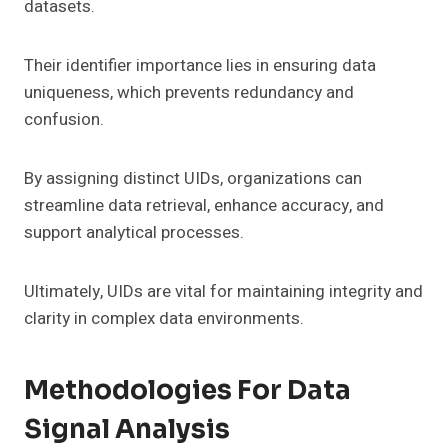
datasets.
Their identifier importance lies in ensuring data
uniqueness, which prevents redundancy and
confusion.
By assigning distinct UIDs, organizations can
streamline data retrieval, enhance accuracy, and
support analytical processes.
Ultimately, UIDs are vital for maintaining integrity and
clarity in complex data environments.
Methodologies For Data
Signal Analysis