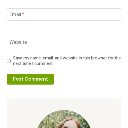
Email
*
Website
Save my name, email, and website in this browser for the
next time I comment.