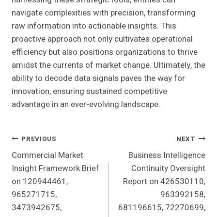
navigate complexities with precision, transforming
raw information into actionable insights. This
proactive approach not only cultivates operational
efficiency but also positions organizations to thrive
amidst the currents of market change. Ultimately, the
ability to decode data signals paves the way for
innovation, ensuring sustained competitive
advantage in an ever-evolving landscape.
Post
PREVIOUS
NEXT
Commercial Market
Business Intelligence
Navigation
Insight Framework Brief
Continuity Oversight
on 120944461,
Report on 426530110,
965271715,
963392158,
3473942675,
681196615, 72270699,