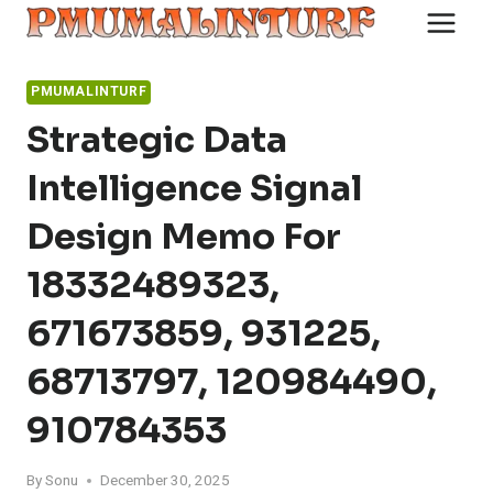
Skip
to
content
PMUMALINTURF
Strategic Data
Intelligence Signal
Design Memo For
18332489323,
671673859, 931225,
68713797, 120984490,
910784353
By
Sonu
December 30, 2025