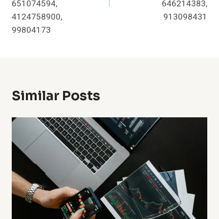
651074594,
646214383,
4124758900,
913098431
99804173
Similar Posts