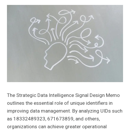
The Strategic Data Intelligence Signal Design Memo
outlines the essential role of unique identifiers in
improving data management. By analyzing UIDs such
as 18332489323, 671673859, and others,
organizations can achieve greater operational