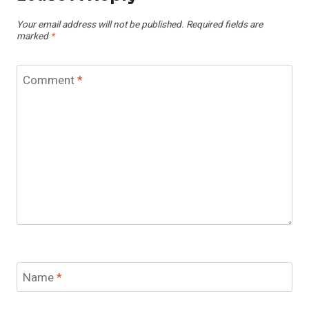
Your email address will not be published.
Required fields are
marked
*
Comment
*
Name
*