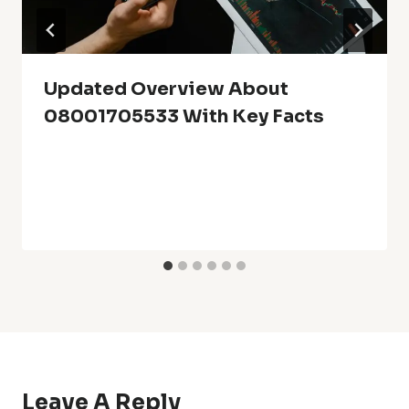
Updated Overview About
08001705533 With Key Facts
Leave A Reply