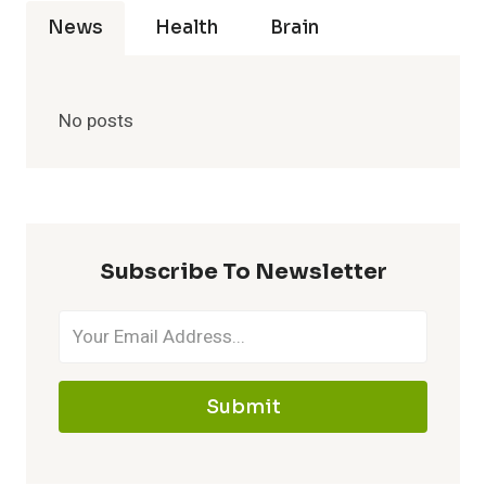
News
Health
Brain
No posts
Subscribe To Newsletter
Submit