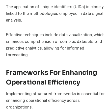
The application of unique identifiers (UIDs) is closely
linked to the methodologies employed in data signal
analysis.
Effective techniques include data visualization, which
enhances comprehension of complex datasets, and
predictive analytics, allowing for informed
forecasting.
Frameworks For Enhancing
Operational Efficiency
Implementing structured frameworks is essential for
enhancing operational efficiency across
organizations.