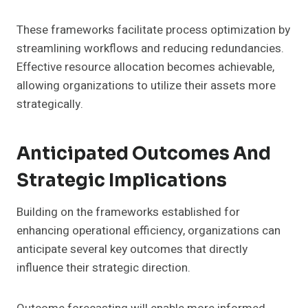
These frameworks facilitate process optimization by
streamlining workflows and reducing redundancies.
Effective resource allocation becomes achievable,
allowing organizations to utilize their assets more
strategically.
Anticipated Outcomes And
Strategic Implications
Building on the frameworks established for
enhancing operational efficiency, organizations can
anticipate several key outcomes that directly
influence their strategic direction.