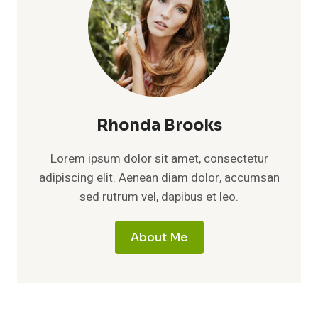
Rhonda Brooks
Lorem ipsum dolor sit amet, consectetur
adipiscing elit. Aenean diam dolor, accumsan
sed rutrum vel, dapibus et leo.
About Me