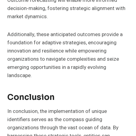
Outcome forecasting will enable more informed
decision-making, fostering strategic alignment with
market dynamics.
Additionally, these anticipated outcomes provide a
foundation for adaptive strategies, encouraging
innovation and resilience while empowering
organizations to navigate complexities and seize
emerging opportunities in a rapidly evolving
landscape.
Conclusion
In conclusion, the implementation of unique
identifiers serves as the compass guiding
organizations through the vast ocean of data. By
harnessing these strategic tools, entities can