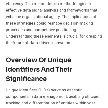
efficiency. This memo details methodologies for
effective data signal analysis and frameworks that
enhance organizational agility. The implications of
these strategies could reshape decision-making
processes and competitive positioning.
Understanding these elements is crucial for grasping
the future of data-driven innovation.
Overview Of Unique
Identifiers And Their
Significance
Unique identifiers (UIDs) serve as essential
components in data management, enabling efficient
tracking and differentiation of entities within vast