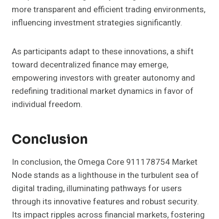
more transparent and efficient trading environments,
influencing investment strategies significantly.
As participants adapt to these innovations, a shift
toward decentralized finance may emerge,
empowering investors with greater autonomy and
redefining traditional market dynamics in favor of
individual freedom.
Conclusion
In conclusion, the Omega Core 911178754 Market
Node stands as a lighthouse in the turbulent sea of
digital trading, illuminating pathways for users
through its innovative features and robust security.
Its impact ripples across financial markets, fostering