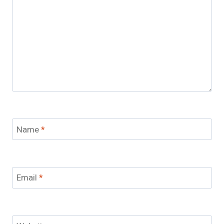
Name
*
Email
*