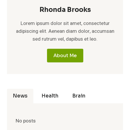
Rhonda Brooks
Lorem ipsum dolor sit amet, consectetur
adipiscing elit. Aenean diam dolor, accumsan
sed rutrum vel, dapibus et leo.
About Me
News
Health
Brain
No posts