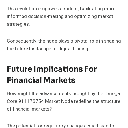
This evolution empowers traders, facilitating more
informed decision-making and optimizing market
strategies.
Consequently, the node plays a pivotal role in shaping
the future landscape of digital trading.
Future Implications For
Financial Markets
How might the advancements brought by the Omega
Core 911178754 Market Node redefine the structure
of financial markets?
The potential for regulatory changes could lead to