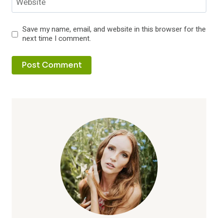
Website
Save my name, email, and website in this browser for the
next time I comment.