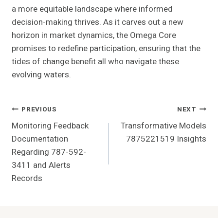
a more equitable landscape where informed
decision-making thrives. As it carves out a new
horizon in market dynamics, the Omega Core
promises to redefine participation, ensuring that the
tides of change benefit all who navigate these
evolving waters.
Post
PREVIOUS
NEXT
Monitoring Feedback
Transformative Models
Navigation
Documentation
7875221519 Insights
Regarding 787-592-
3411 and Alerts
Records