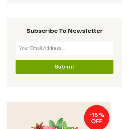
Subscribe To Newsletter
Submit