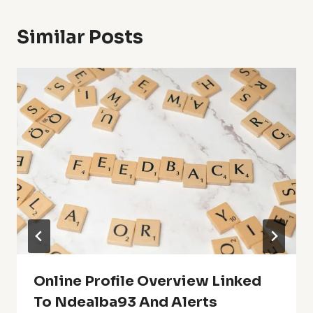
Similar Posts
Online Profile Overview Linked
To Ndealba93 And Alerts