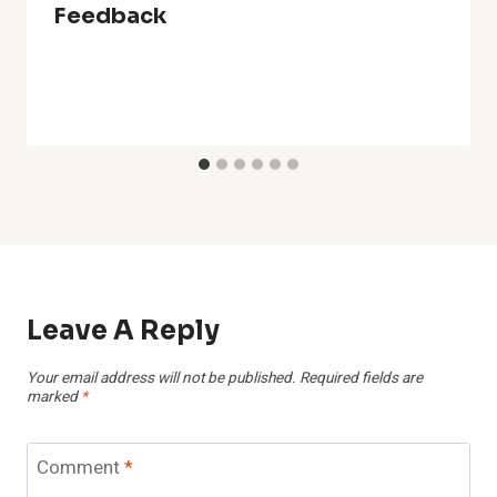
Feedback
Leave A Reply
Your email address will not be published.
Required fields are
marked
*
Comment
*