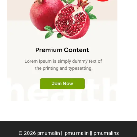
© 2026 pmumalin || pmu malin || pmumalins