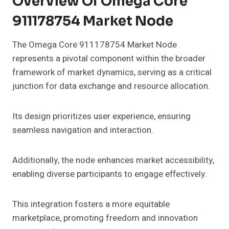
Overview Of Omega Core
911178754 Market Node
The Omega Core 911178754 Market Node
represents a pivotal component within the broader
framework of market dynamics, serving as a critical
junction for data exchange and resource allocation.
Its design prioritizes user experience, ensuring
seamless navigation and interaction.
Additionally, the node enhances market accessibility,
enabling diverse participants to engage effectively.
This integration fosters a more equitable
marketplace, promoting freedom and innovation