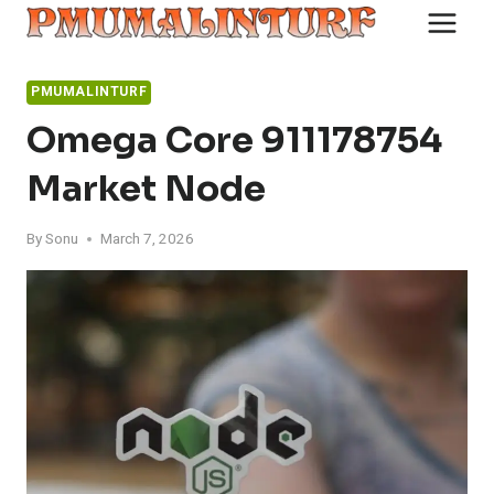
Skip
to
content
PMUMALINTURF
Omega Core 911178754
Market Node
By
Sonu
March 7, 2026