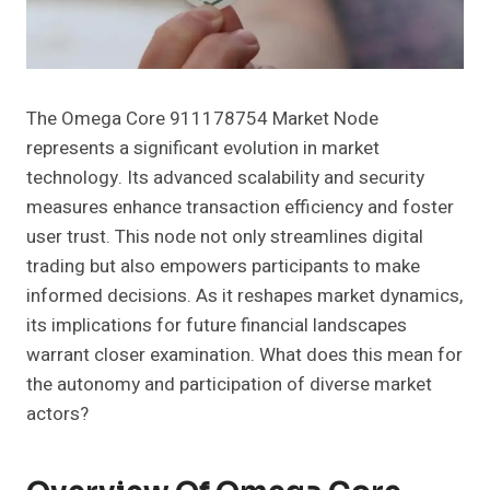
The Omega Core 911178754 Market Node
represents a significant evolution in market
technology. Its advanced scalability and security
measures enhance transaction efficiency and foster
user trust. This node not only streamlines digital
trading but also empowers participants to make
informed decisions. As it reshapes market dynamics,
its implications for future financial landscapes
warrant closer examination. What does this mean for
the autonomy and participation of diverse market
actors?