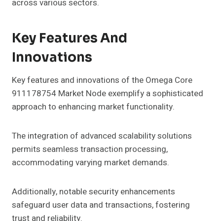
across various sectors.
Key Features And
Innovations
Key features and innovations of the Omega Core
911178754 Market Node exemplify a sophisticated
approach to enhancing market functionality.
The integration of advanced scalability solutions
permits seamless transaction processing,
accommodating varying market demands.
Additionally, notable security enhancements
safeguard user data and transactions, fostering
trust and reliability.