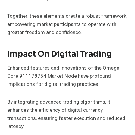
Together, these elements create a robust framework,
empowering market participants to operate with
greater freedom and confidence.
Impact On Digital Trading
Enhanced features and innovations of the Omega
Core 911178754 Market Node have profound
implications for digital trading practices.
By integrating advanced trading algorithms, it
enhances the efficiency of digital currency
transactions, ensuring faster execution and reduced
latency.